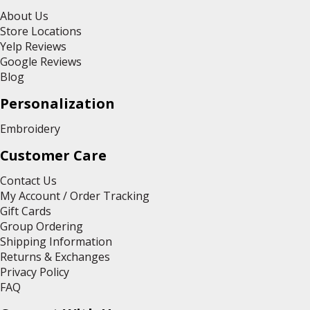
About Us
Store Locations
Yelp Reviews
Google Reviews
Blog
Personalization
Embroidery
Customer Care
Contact Us
My Account / Order Tracking
Gift Cards
Group Ordering
Shipping Information
Returns & Exchanges
Privacy Policy
FAQ