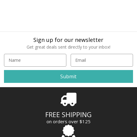
Sign up for our newsletter
Get great deals sent directly to your inbox!
E
m
a
i
l
A
d
d
r
FREE SHIPPING
e
on orders over $125
s
s