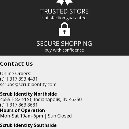
TRUSTED STORE
satisfaction guarantee
SECURE SHOPPING
buy with confidence
Contact Us
Online Orders:
(t)
1 317 893 4431
scrubs@scrubidentity.com
Scrub Identity Northside
4655 E 82nd St, Indianapolis, IN 46250
(t)
1 317 863 8681
Hours of Operation
Mon-Sat 10am-6pm | Sun Closed
Scrub Identity Southside