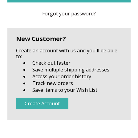
Forgot your password?
New Customer?
Create an account with us and you'll be able
to:
Check out faster
Save multiple shipping addresses
Access your order history
Track new orders
Save items to your Wish List
Create Account