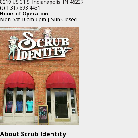
8219 US 31 S, Indianapolis, IN 46227
(t)
1 317 893 4431
Hours of Operation
Mon-Sat 10am-6pm | Sun Closed
About Scrub Identity