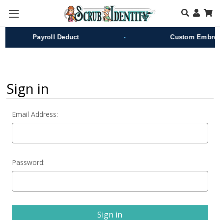
Skip to main content
•
Payroll Deduct
Custom Embroid
Sign in
Email Address:
Password: