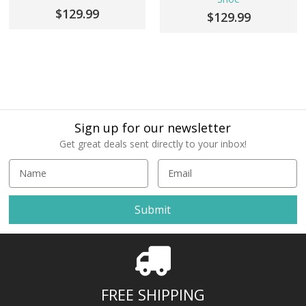
$129.99
$129.99
Sign up for our newsletter
Get great deals sent directly to your inbox!
E
m
a
i
l
A
d
d
r
FREE SHIPPING
e