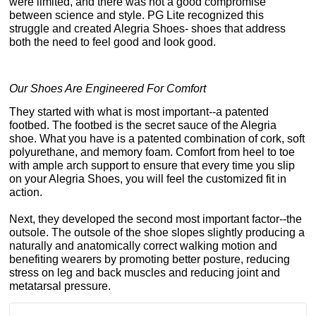
were limited, and there was not a good compromise
between science and style. PG Lite recognized this
struggle and created Alegria Shoes- shoes that address
both the need to feel good and look good.
Our Shoes Are Engineered For Comfort
They started with what is most important--a patented
footbed. The footbed is the secret sauce of the Alegria
shoe. What you have is a patented combination of cork, soft
polyurethane, and memory foam. Comfort from heel to toe
with ample arch support to ensure that every time you slip
on your Alegria Shoes, you will feel the customized fit in
action.
Next, they developed the second most important factor--the
outsole. The outsole of the shoe slopes slightly producing a
naturally and anatomically correct walking motion and
benefiting wearers by promoting better posture, reducing
stress on leg and back muscles and reducing joint and
metatarsal pressure.