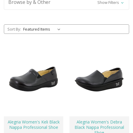
Browse by & Other
Show Filters
Sort By:
Alegria Women's Keli Black
Alegria Women's Debra
Nappa Professional Shoe
Black Nappa Professional
Shoe