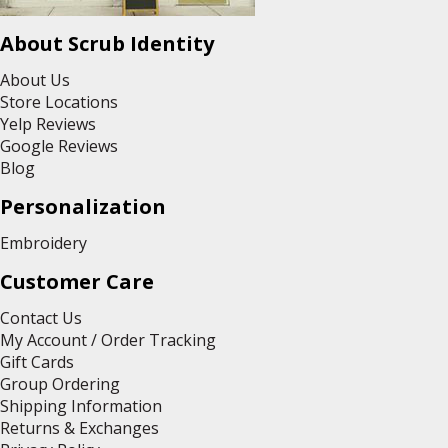
About Scrub Identity
About Us
Store Locations
Yelp Reviews
Google Reviews
Blog
Personalization
Embroidery
Customer Care
Contact Us
My Account / Order Tracking
Gift Cards
Group Ordering
Shipping Information
Returns & Exchanges