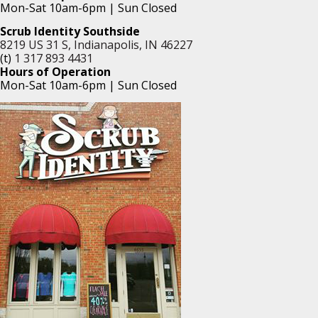
Mon-Sat 10am-6pm | Sun Closed
Scrub Identity Southside
8219 US 31 S, Indianapolis, IN 46227
(t)
1 317 893 4431
Hours of Operation
Mon-Sat 10am-6pm | Sun Closed