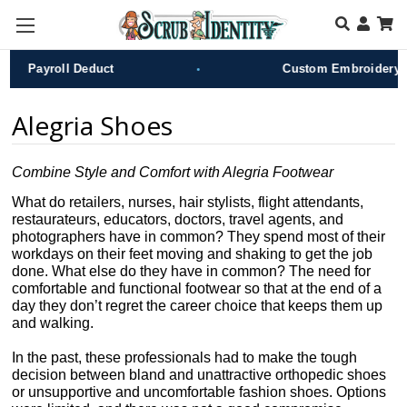
Skip to main content
•
Payroll Deduct
Custom Embroidery
Alegria Shoes
Combine Style and Comfort with Alegria Footwear
What do retailers, nurses, hair stylists, flight attendants,
restaurateurs, educators, doctors, travel agents, and
photographers have in common? They spend most of their
workdays on their feet moving and shaking to get the job
done. What else do they have in common? The need for
comfortable and functional footwear so that at the end of a
day they don’t regret the career choice that keeps them up
and walking.
In the past, these professionals had to make the tough
decision between bland and unattractive orthopedic shoes
or unsupportive and uncomfortable fashion shoes. Options