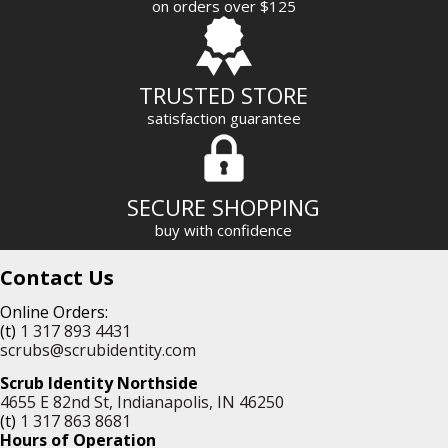
on orders over $125
s
s
TRUSTED STORE
satisfaction guarantee
SECURE SHOPPING
buy with confidence
Contact Us
Online Orders:
(t)
1 317 893 4431
scrubs@scrubidentity.com
Scrub Identity Northside
4655 E 82nd St, Indianapolis, IN 46250
(t)
1 317 863 8681
Hours of Operation