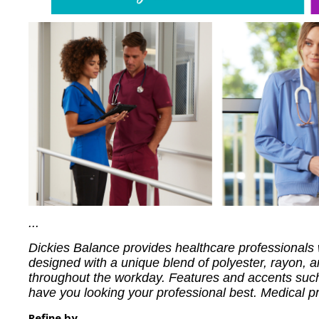
...
Dickies Balance provides healthcare professionals w
designed with a unique blend of polyester, rayon, and
throughout the workday. Features and accents such 
have you looking your professional best. Medical prof
Refine by