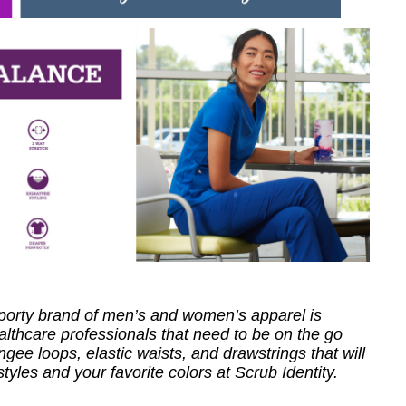
 sporty brand of men’s and women’s apparel is
healthcare professionals that need to be on the go
ee loops, elastic waists, and drawstrings that will
styles and your favorite colors at Scrub Identity.