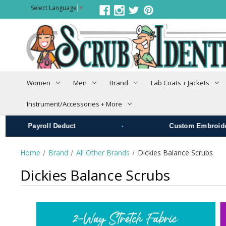
Select Language
▼
Women
Men
Brand
Lab Coats + Jackets
Instrument/Accessories + More
•
Payroll Deduct
Custom Embroidery
Home
Brand
All Other Brands
Dickies Balance Scrubs
Dickies Balance Scrubs