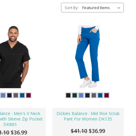
Sort By:
lance : Men's V Neck
Dickies Balance : Mid Rise Scrub
ith Sleeve Zip Pocket
Pant For Women DK135
DK865
$41.10
$36.99
1.10
$36.99