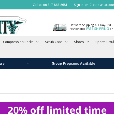
Call us on 317-863-8681
Sign in
or
Create an accou
Flat Rate Shipping ALL Day, EVE
FREE SHIPPING
fashionable
on 
Compression Socks
Scrub Caps
Shoes
Sports Scru
•
•
Group Programs Available