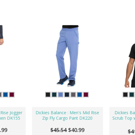
 Rise Jogger
Dickies Balance : Men's Mid Rise
Dickies Ba
men DK155
Zip Fly Cargo Pant DK220
Scrub Top w
.99
$45.54
$40.99
$4