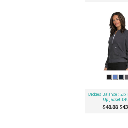
Dickies Balance : Zi
Up Jacket DK
$48.88
$43