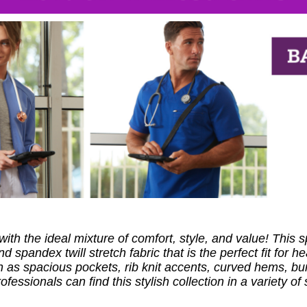
ith the ideal mixture of comfort, style, and value! This
 spandex twill stretch fabric that is the perfect fit for 
as spacious pockets, rib knit accents, curved hems, bung
essionals can find this stylish collection in a variety of 