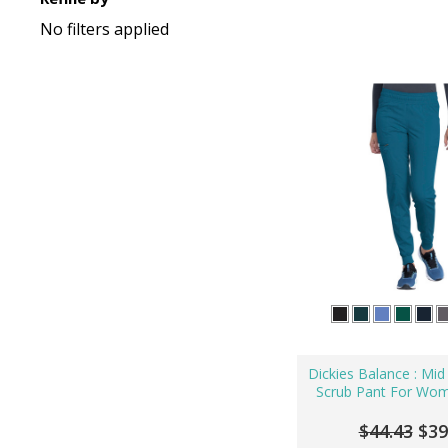
No filters applied
Dickies Balance : Mid
Scrub Pant For Wo
$44.43
$39