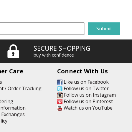
SECURE SHOPPING
buy with confidence
er Care
Connect With Us
s
Like us on Facebook
t / Order Tracking
Follow us on Twitter
Follow us on Instagram
dering
Follow us on Pinterest
Information
Watch us on YouTube
& Exchanges
licy