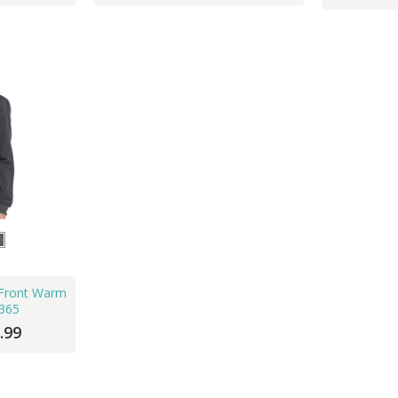
p Front Warm
365
.99