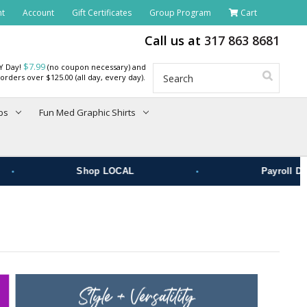
nt
Account
Gift Certificates
Group Program
Cart
Call us at
317 863 8681
$7.99
RY Day!
(no coupon necessary) and
Search
orders over $125.00 (all day, every day).
bs
Fun Med Graphic Shirts
•
Shop LOCAL
Payroll Deduct