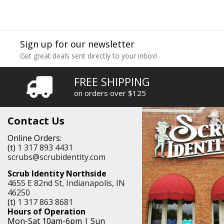
Sign up for our newsletter
Get great deals sent directly to your inbox!
FREE SHIPPING
on orders over $125
Contact Us
Online Orders:
(t)
1 317 893 4431
scrubs@scrubidentity.com
Scrub Identity Northside
4655 E 82nd St, Indianapolis, IN
46250
(t)
1 317 863 8681
Hours of Operation
Mon-Sat 10am-6pm | Sun