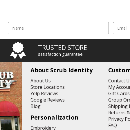
E
m
a
i
TRUSTED STORE
l
satisfaction guarantee
A
d
d
About Scrub Identity
Custom
r
e
About Us
Contact U
s
Store Locations
My Accoun
s
Yelp Reviews
Gift Cards
Google Reviews
Group Or
Blog
Shipping 
Returns 
Personalization
Privacy Po
FAQ
Embroidery