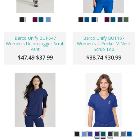
Barco Unify BUP647
Barco Unify BUT167
Women's Union Jogger Scrub
Women's 4-Pocket V-Neck
Pant
Scrub Top
$47.49
$37.99
$38.74
$30.99