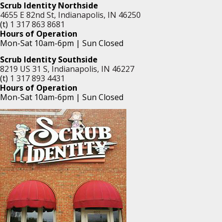
Scrub Identity Northside
4655 E 82nd St, Indianapolis, IN 46250
(t)
1 317 863 8681
Hours of Operation
Mon-Sat 10am-6pm | Sun Closed
Scrub Identity Southside
8219 US 31 S, Indianapolis, IN 46227
(t)
1 317 893 4431
Hours of Operation
Mon-Sat 10am-6pm | Sun Closed