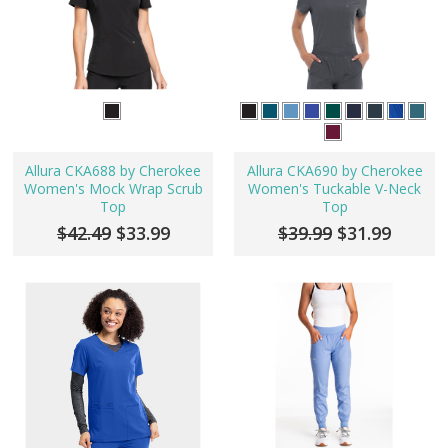
Allura CKA688 by Cherokee
Allura CKA690 by Cherokee
Women's Mock Wrap Scrub
Women's Tuckable V-Neck
Top
Top
$42.49
$33.99
$39.99
$31.99