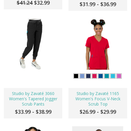
$41.24
$32.99
$31.99 - $36.99
Studio by Zavaté 3060
Studio by Zavaté 1165
Women's Tapered Jogger
Women's Focus V-Neck
Scrub Pants
Scrub Top
$33.99 - $38.99
$26.99 - $29.99