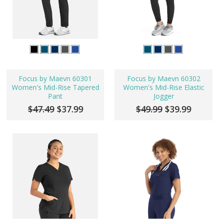
Focus by Maevn 60301
Focus by Maevn 60302
Women's Mid-Rise Tapered
Women's Mid-Rise Elastic
Pant
Jogger
$47.49
$37.99
$49.99
$39.99