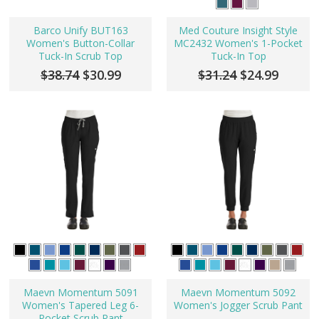
Barco Unify BUT163
Med Couture Insight Style
Women's Button-Collar
MC2432 Women's 1-Pocket
Tuck-In Scrub Top
Tuck-In Top
$38.74
$30.99
$31.24
$24.99
Maevn Momentum 5091
Maevn Momentum 5092
Women's Tapered Leg 6-
Women's Jogger Scrub Pant
Pocket Scrub Pant