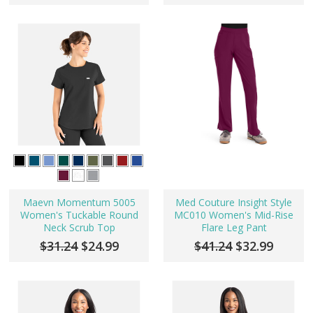
Maevn Momentum 5005
Med Couture Insight Style
Women's Tuckable Round
MC010 Women's Mid-Rise
Neck Scrub Top
Flare Leg Pant
$31.24
$24.99
$41.24
$32.99