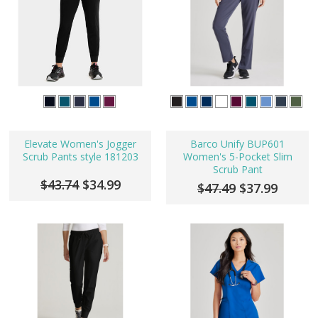
Elevate Women's Jogger
Barco Unify BUP601
Scrub Pants style 181203
Women's 5-Pocket Slim
Scrub Pant
$43.74
$34.99
$47.49
$37.99