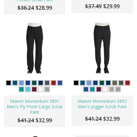
$37.49
$29.99
$36.24
$28.99
Maevn Momentum 5891
Maevn Momentum 5892
Men's Fly Front Cargo Scrub
Men's Jogger Scrub Pant
Pant
$41.24
$32.99
$41.24
$32.99