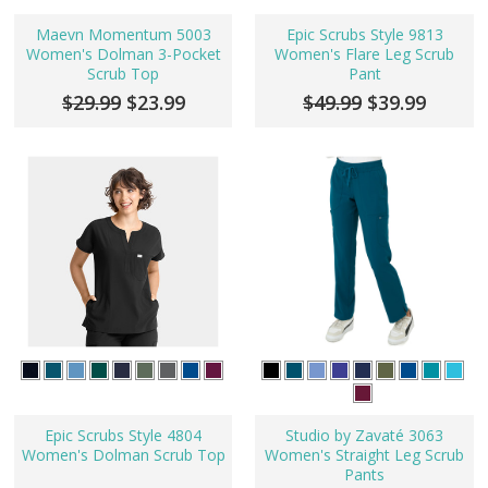
Maevn Momentum 5003
Epic Scrubs Style 9813
Women's Dolman 3-Pocket
Women's Flare Leg Scrub
Scrub Top
Pant
$29.99
$23.99
$49.99
$39.99
Epic Scrubs Style 4804
Studio by Zavaté 3063
Women's Dolman Scrub Top
Women's Straight Leg Scrub
Pants