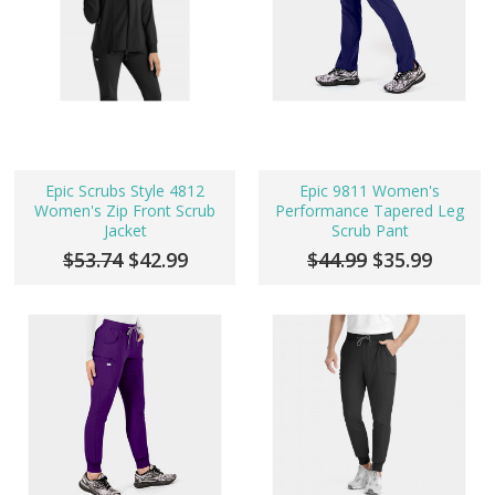
Epic Scrubs Style 4812
Epic 9811 Women's
Women's Zip Front Scrub
Performance Tapered Leg
Jacket
Scrub Pant
$53.74
$42.99
$44.99
$35.99