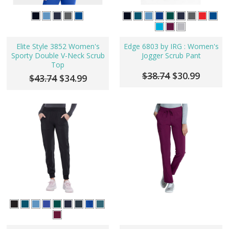
Elite Style 3852 Women's
Edge 6803 by IRG : Women's
Sporty Double V-Neck Scrub
Jogger Scrub Pant
Top
$38.74
$30.99
$43.74
$34.99