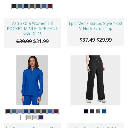
Astro Orla Women's 8
Epic Men's Scrubs Style 4852
POCKET MINI FLARE PANT
V-Neck Scrub Top
style 2123
$37.49
$29.99
$39.99
$31.99