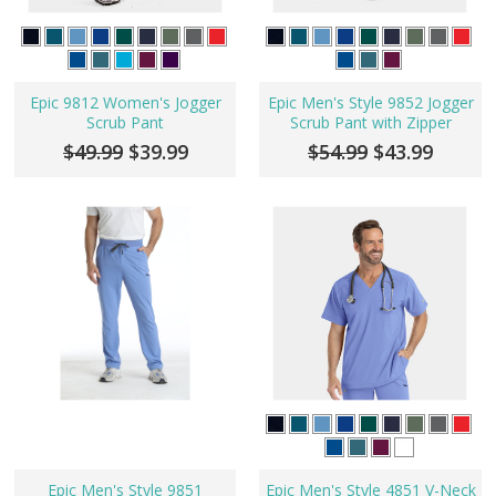
Epic 9812 Women's Jogger
Epic Men's Style 9852 Jogger
Scrub Pant
Scrub Pant with Zipper
$49.99
$39.99
$54.99
$43.99
Epic Men's Style 9851
Epic Men's Style 4851 V-Neck