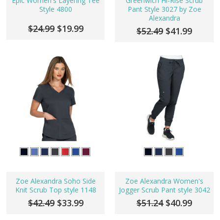
Epic Women's Layering Tee
Greenwich Hi-Rise Scrub
Style 4800
Pant Style 3027 by Zoe
Alexandra
$24.99
$19.99
$52.49
$41.99
Zoe Alexandra Soho Side
Zoe Alexandra Women's
Knit Scrub Top style 1148
Jogger Scrub Pant style 3042
$42.49
$33.99
$51.24
$40.99