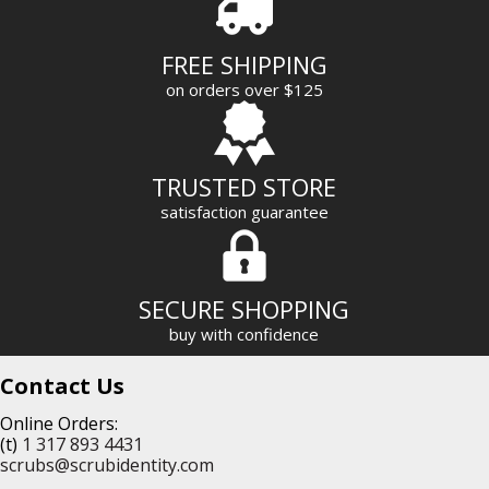
d
r
FREE SHIPPING
e
on orders over $125
s
s
TRUSTED STORE
satisfaction guarantee
SECURE SHOPPING
buy with confidence
Contact Us
Online Orders:
(t)
1 317 893 4431
scrubs@scrubidentity.com