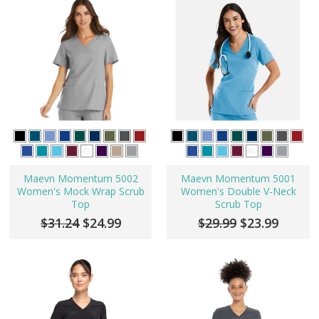
Maevn Momentum 5002
Maevn Momentum 5001
Women's Mock Wrap Scrub
Women's Double V-Neck
Top
Scrub Top
$31.24
$24.99
$29.99
$23.99