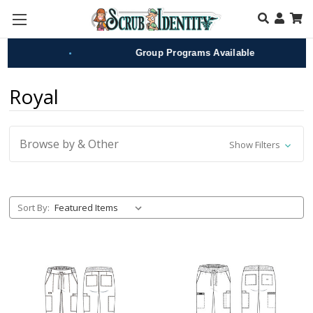
Skip to main content
•
•
Group Programs Available
Royal
Browse by & Other
Show Filters
Sort By: