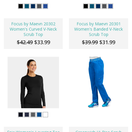
Focus by Maevn 20302
Focus by Maevn 20301
Women's Curved V-Neck
Women's Banded V-Neck
Scrub Top
Scrub Top
$42.49
$33.99
$39.99
$31.99