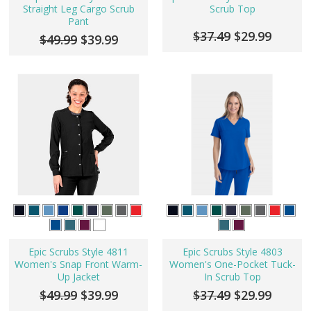
Straight Leg Cargo Scrub
Scrub Top
Pant
$37.49
$29.99
$49.99
$39.99
Epic Scrubs Style 4811
Epic Scrubs Style 4803
Women's Snap Front Warm-
Women's One-Pocket Tuck-
Up Jacket
In Scrub Top
$49.99
$39.99
$37.49
$29.99