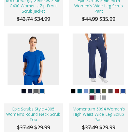
koi Cureology Geneses Style
Epic Scrubs Style 9814
C400 Women's Zip Front
Women's Wide Leg Scrub
Scrub Jacket
Pant
$43.74
$34.99
$44.99
$35.99
Epic Scrubs Style 4805
Momentum 5094 Women's
Women's Round Neck Scrub
High Waist Wide Leg Scrub
Top
Pant
$37.49
$29.99
$37.49
$29.99