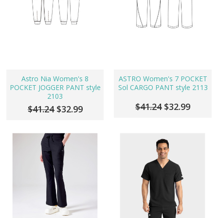
Astro Nia Women's 8
ASTRO Women's 7 POCKET
POCKET JOGGER PANT style
Sol CARGO PANT style 2113
2103
$41.24
$32.99
$41.24
$32.99