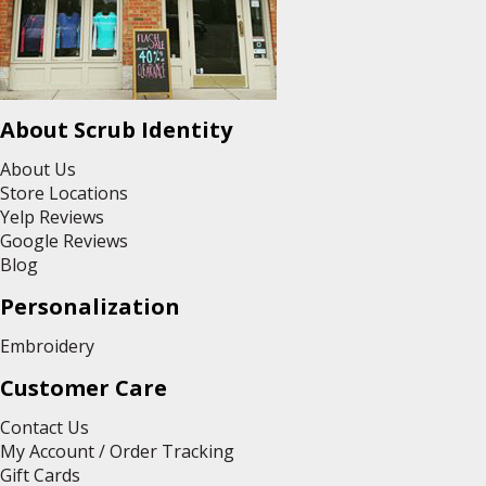
About Scrub Identity
About Us
Store Locations
Yelp Reviews
Google Reviews
Blog
Personalization
Embroidery
Customer Care
Contact Us
My Account / Order Tracking
Gift Cards