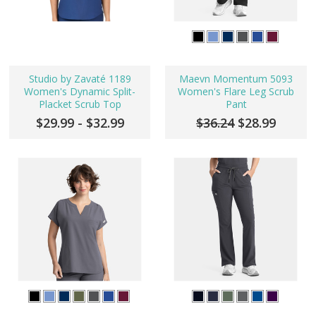
Studio by Zavaté 1189
Maevn Momentum 5093
Women's Dynamic Split-
Women's Flare Leg Scrub
Placket Scrub Top
Pant
$29.99 - $32.99
$36.24
$28.99