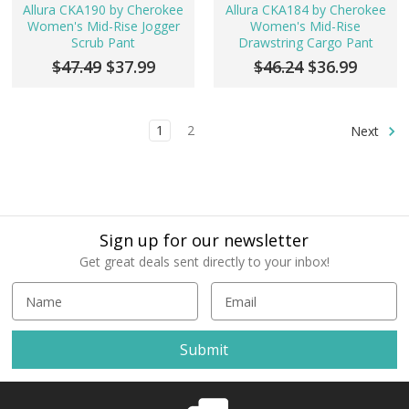
Allura CKA190 by Cherokee
Allura CKA184 by Cherokee
Women's Mid-Rise Jogger
Women's Mid-Rise
Scrub Pant
Drawstring Cargo Pant
$47.49
$37.99
$46.24
$36.99
1
2
Next
Sign up for our newsletter
Get great deals sent directly to your inbox!
E
m
a
i
l
A
d