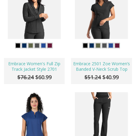
Embrace Women's Full Zip
Embrace 2501 Zoe Women’s
Track Jacket Style 2701
Banded V-Neck Scrub Top
$76.24
$60.99
$51.24
$40.99