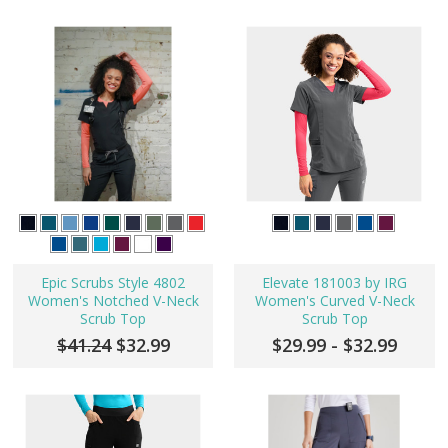
Epic Scrubs Style 4802
Elevate 181003 by IRG
Women's Notched V-Neck
Women's Curved V-Neck
Scrub Top
Scrub Top
$41.24
$32.99
$29.99 - $32.99