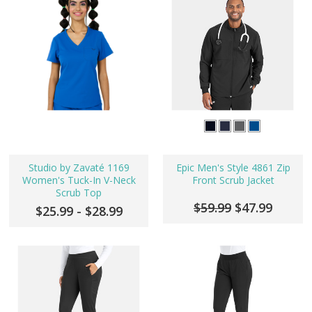
Studio by Zavaté 1169
Epic Men's Style 4861 Zip
Women's Tuck-In V-Neck
Front Scrub Jacket
Scrub Top
$59.99
$47.99
$25.99 - $28.99