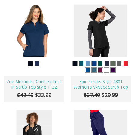
Zoe Alexandra Chelsea Tuck
Epic Scrubs Style 4801
In Scrub Top style 1132
Women's V-Neck Scrub Top
$42.49
$33.99
$37.49
$29.99