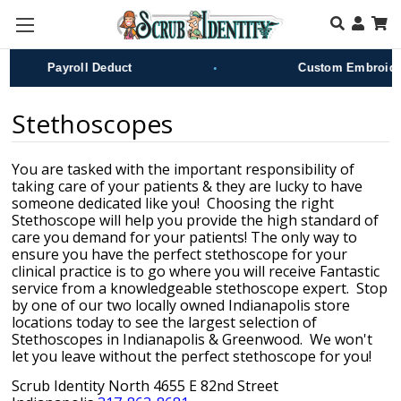
Skip to main content
•
Payroll Deduct
Custom Embroidery
Stethoscopes
You are tasked with the important responsibility of
taking care of your patients & they are lucky to have
someone dedicated like you! Choosing the right
Stethoscope will help you provide the high standard of
care you demand for your patients! The only way to
ensure you have the perfect stethoscope for your
clinical practice is to go where you will receive Fantastic
service from a knowledgeable stethoscope
expert. Stop
by one of our two locally owned Indianapolis store
locations today to see the largest selection of
Stethoscopes
in Indianapolis & Greenwood. We won't
let you leave without the perfect stethoscope for you!
Scrub Identity North 4655 E 82nd Street