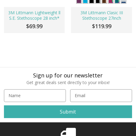
3M Littmann Lightweight ll
3M Littmann Clasic III
S.E. Stethoscope 28 inch*
Stethoscope 27inch
$69.99
$119.99
Sign up for our newsletter
Get great deals sent directly to your inbox!
E
m
a
i
l
A
d