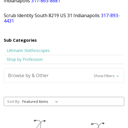
Indianapolis
317-863-8681
Scrub Identity South 8219 US 31 Indianapolis
317-893-
4431
Sub Categories
Littmann Stethoscopes
Shop by Profession
Browse by & Other
Show Filters
Sort By: