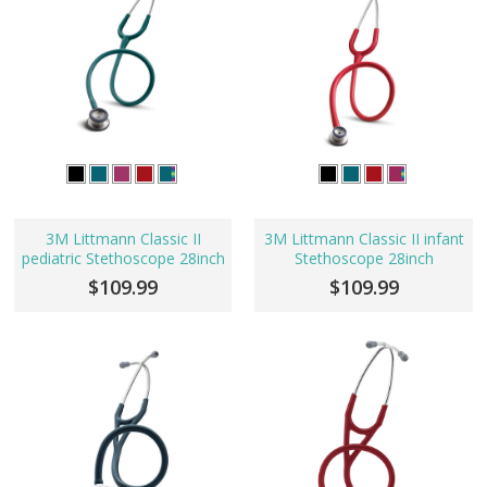
3M Littmann Classic II
3M Littmann Classic II infant
pediatric Stethoscope 28inch
Stethoscope 28inch
$109.99
$109.99