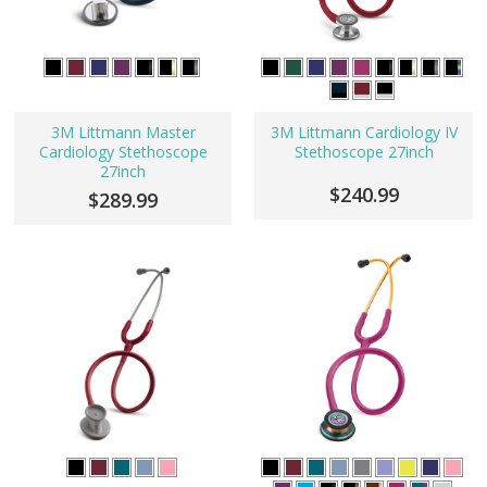
3M Littmann Master
3M Littmann Cardiology IV
Cardiology Stethoscope
Stethoscope 27inch
27inch
$240.99
$289.99