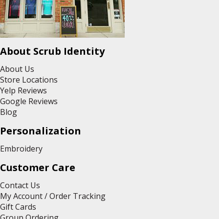
About Scrub Identity
About Us
Store Locations
Yelp Reviews
Google Reviews
Blog
Personalization
Embroidery
Customer Care
Contact Us
My Account / Order Tracking
Gift Cards
Group Ordering