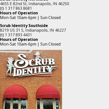
4655 E 82nd St, Indianapolis, IN 46250
(t)
1 317 863 8681
Hours of Operation
Mon-Sat 10am-6pm | Sun Closed
Scrub Identity Southside
8219 US 31 S, Indianapolis, IN 46227
(t)
1 317 893 4431
Hours of Operation
Mon-Sat 10am-6pm | Sun Closed