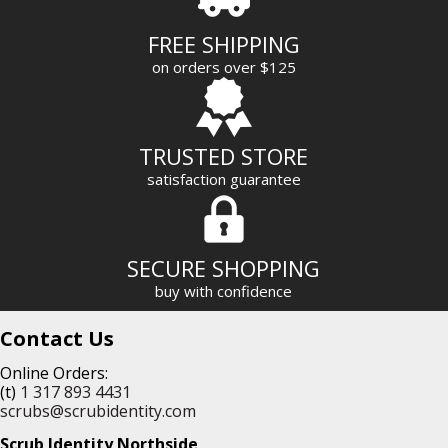
d
r
FREE SHIPPING
e
on orders over $125
s
s
TRUSTED STORE
satisfaction guarantee
SECURE SHOPPING
buy with confidence
Contact Us
Online Orders:
(t)
1 317 893 4431
scrubs@scrubidentity.com
Scrub Identity Northside