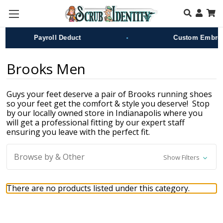
Skip to main content
•
Payroll Deduct
Custom Embroid
Brooks Men
Guys your feet deserve a pair of Brooks running shoes
so your feet get the comfort & style you deserve! Stop
by our locally owned store in Indianapolis where you
will get a professional fitting by our expert staff
ensuring you leave with the perfect fit.
Browse by & Other
Show Filters
There are no products listed under this category.