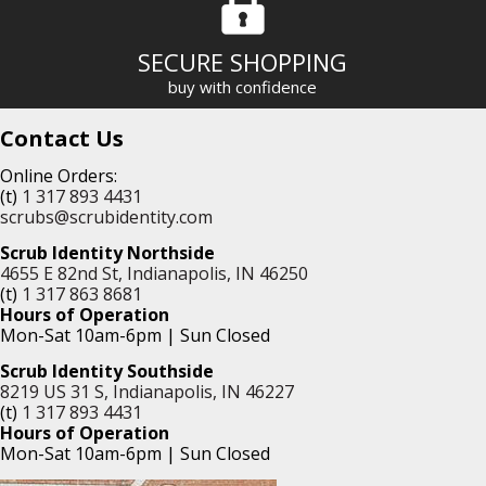
SECURE SHOPPING
buy with confidence
Contact Us
Online Orders:
(t)
1 317 893 4431
scrubs@scrubidentity.com
Scrub Identity Northside
4655 E 82nd St, Indianapolis, IN 46250
(t)
1 317 863 8681
Hours of Operation
Mon-Sat 10am-6pm | Sun Closed
Scrub Identity Southside
8219 US 31 S, Indianapolis, IN 46227
(t)
1 317 893 4431
Hours of Operation
Mon-Sat 10am-6pm | Sun Closed