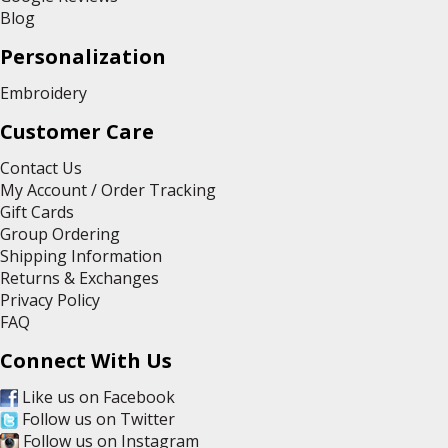
Blog
Personalization
Embroidery
Customer Care
Contact Us
My Account / Order Tracking
Gift Cards
Group Ordering
Shipping Information
Returns & Exchanges
Privacy Policy
FAQ
Connect With Us
Like us on Facebook
Follow us on Twitter
Follow us on Instagram