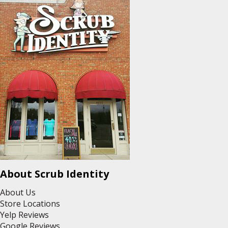
About Scrub Identity
About Us
Store Locations
Yelp Reviews
Google Reviews