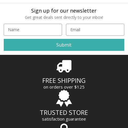
Sign up for our newsletter
Get great deals sent directly to your inbox!
E
m
a
i
l
A
d
d
r
FREE SHIPPING
e
on orders over $125
s
s
TRUSTED STORE
satisfaction guarantee