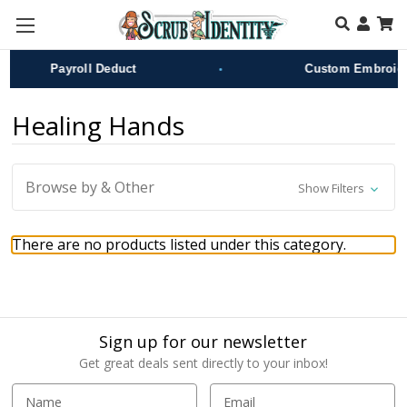
Skip to main content
•
Payroll Deduct
Custom Embroide
Healing Hands
Browse by & Other
Show Filters
There are no products listed under this category.
Sign up for our newsletter
Get great deals sent directly to your inbox!
E