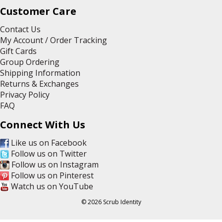
Customer Care
Contact Us
My Account / Order Tracking
Gift Cards
Group Ordering
Shipping Information
Returns & Exchanges
Privacy Policy
FAQ
Connect With Us
Like us on Facebook
Follow us on Twitter
Follow us on Instagram
Follow us on Pinterest
Watch us on YouTube
© 2026 Scrub Identity