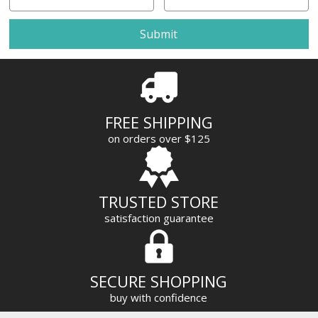
m
a
i
l
A
d
d
r
FREE SHIPPING
e
on orders over $125
s
s
TRUSTED STORE
satisfaction guarantee
SECURE SHOPPING
buy with confidence