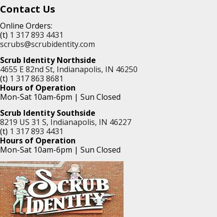
Contact Us
Online Orders:
(t)
1 317 893 4431
scrubs@scrubidentity.com
Scrub Identity Northside
4655 E 82nd St, Indianapolis, IN 46250
(t)
1 317 863 8681
Hours of Operation
Mon-Sat 10am-6pm | Sun Closed
Scrub Identity Southside
8219 US 31 S, Indianapolis, IN 46227
(t)
1 317 893 4431
Hours of Operation
Mon-Sat 10am-6pm | Sun Closed