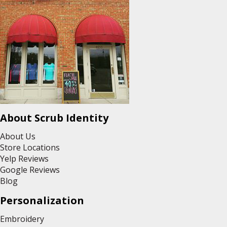
About Scrub Identity
About Us
Store Locations
Yelp Reviews
Google Reviews
Blog
Personalization
Embroidery