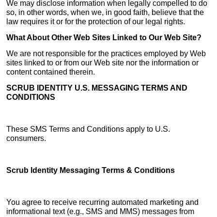
We may disclose information when legally compelled to do
so, in other words, when we, in good faith, believe that the
law requires it or for the protection of our legal rights.
What About Other Web Sites Linked to Our Web Site?
We are not responsible for the practices employed by Web
sites linked to or from our Web site nor the information or
content contained therein.
SCRUB IDENTITY U.S. MESSAGING TERMS AND
CONDITIONS
These SMS Terms and Conditions apply to U.S.
consumers.
Scrub Identity Messaging Terms & Conditions
You agree to receive recurring automated marketing and
informational text (e.g., SMS and MMS) messages from