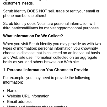
customers' needs.
Scrub Identity DOES NOT sell, trade or rent your email or
phone numbers to others!
Scrub Identity does Not share personal information with
third parties/affiliates for marketing/promotional purposes.
What Information Do We Collect?
When you visit Scrub Identity you may provide us with two
types of information: personal information you knowingly
choose to disclose that is collected on an individual basis
and Web site use information collected on an aggregate
basis as you and others browse our Web site.
1. Personal Information You Choose to Provide
For example, you may need to provide the following
information:
Name
Website URL information
Email address