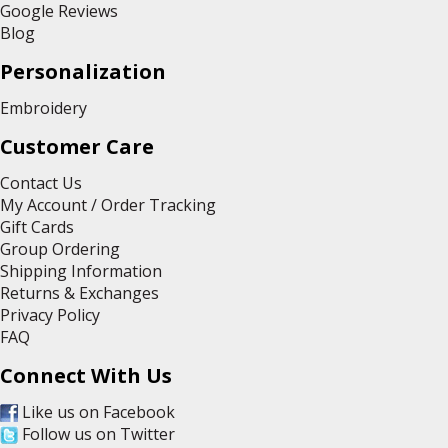
Google Reviews
Blog
Personalization
Embroidery
Customer Care
Contact Us
My Account / Order Tracking
Gift Cards
Group Ordering
Shipping Information
Returns & Exchanges
Privacy Policy
FAQ
Connect With Us
Like us on Facebook
Follow us on Twitter