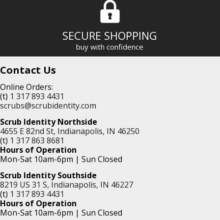
SECURE SHOPPING
buy with confidence
Contact Us
Online Orders:
(t)
1 317 893 4431
scrubs@scrubidentity.com
Scrub Identity Northside
4655 E 82nd St, Indianapolis, IN 46250
(t)
1 317 863 8681
Hours of Operation
Mon-Sat 10am-6pm | Sun Closed
Scrub Identity Southside
8219 US 31 S, Indianapolis, IN 46227
(t)
1 317 893 4431
Hours of Operation
Mon-Sat 10am-6pm | Sun Closed