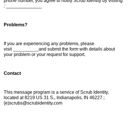
phone number, you agree to notify Scrub Identity by visiting
: ______________
Problems?
If you are experiencing any problems, please
visit
__________
and submit the form with details about
your problem or your request for support.
Contact
This message program is a service of Scrub Identity,
located at 8219 US 31 S., Indianapolis, IN 46227 ;
(e)scrubs@scrubidentity.com