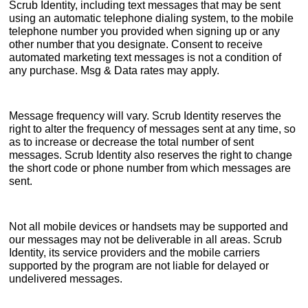
Scrub Identity, including text messages that may be sent
using an automatic telephone dialing system, to the mobile
telephone number you provided when signing up or any
other number that you designate. Consent to receive
automated marketing text messages is not a condition of
any purchase. Msg & Data rates may apply.
Message frequency will vary. Scrub Identity reserves the
right to alter the frequency of messages sent at any time, so
as to increase or decrease the total number of sent
messages. Scrub Identity also reserves the right to change
the short code or phone number from which messages are
sent.
Not all mobile devices or handsets may be supported and
our messages may not be deliverable in all areas. Scrub
Identity, its service providers and the mobile carriers
supported by the program are not liable for delayed or
undelivered messages.