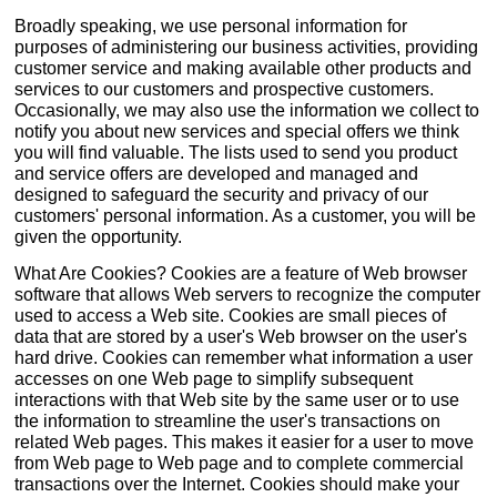
Broadly speaking, we use personal information for
purposes of administering our business activities, providing
customer service and making available other products and
services to our customers and prospective customers.
Occasionally, we may also use the information we collect to
notify you about new services and special offers we think
you will find valuable. The lists used to send you product
and service offers are developed and managed and
designed to safeguard the security and privacy of our
customers' personal information. As a customer, you will be
given the opportunity.
What Are Cookies? Cookies are a feature of Web browser
software that allows Web servers to recognize the computer
used to access a Web site. Cookies are small pieces of
data that are stored by a user's Web browser on the user's
hard drive. Cookies can remember what information a user
accesses on one Web page to simplify subsequent
interactions with that Web site by the same user or to use
the information to streamline the user's transactions on
related Web pages. This makes it easier for a user to move
from Web page to Web page and to complete commercial
transactions over the Internet. Cookies should make your