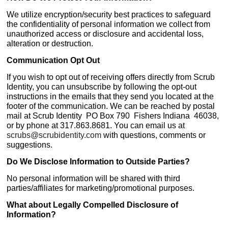
We utilize encryption/security best practices to safeguard
the confidentiality of personal information we collect from
unauthorized access or disclosure and accidental loss,
alteration or destruction.
Communication Opt Out
If you wish to opt out of receiving offers directly from Scrub
Identity, you can unsubscribe by following the opt-out
instructions in the emails that they send you located at the
footer of the communication. We can be reached by postal
mail at Scrub Identity PO Box 790 Fishers Indiana 46038,
or by phone at 317.863.8681. You can email us at
scrubs@scrubidentity.com
with questions, comments or
suggestions.
Do We Disclose Information to Outside Parties?
No personal information will be shared with third
parties/affiliates for marketing/promotional purposes.
What about Legally Compelled Disclosure of
Information?