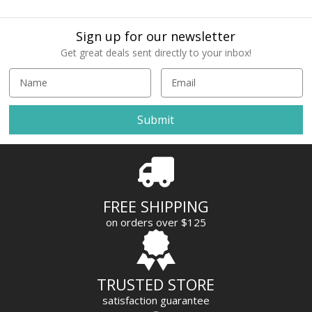
Sign up for our newsletter
Get great deals sent directly to your inbox!
E
m
a
i
l
A
d
d
r
FREE SHIPPING
e
on orders over $125
s
s
TRUSTED STORE
satisfaction guarantee