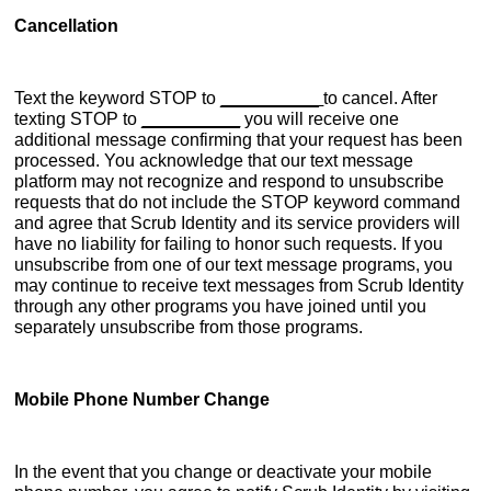
Cancellation
Text the keyword STOP to
__________
to cancel. After
texting STOP to
__________
you will receive one
additional message confirming that your request has been
processed. You acknowledge that our text message
platform may not recognize and respond to unsubscribe
requests that do not include the STOP keyword command
and agree that Scrub Identity and its service providers will
have no liability for failing to honor such requests. If you
unsubscribe from one of our text message programs, you
may continue to receive text messages from Scrub Identity
through any other programs you have joined until you
separately unsubscribe from those programs.
Mobile Phone Number Change
In the event that you change or deactivate your mobile