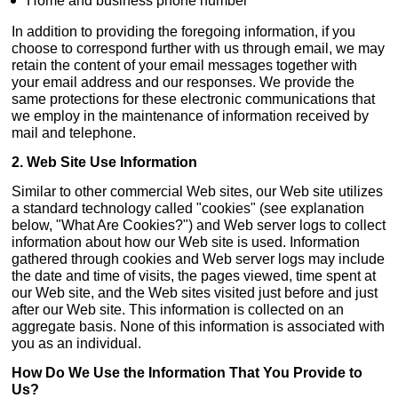
Home and business phone number
In addition to providing the foregoing information, if you
choose to correspond further with us through email, we may
retain the content of your email messages together with
your email address and our responses. We provide the
same protections for these electronic communications that
we employ in the maintenance of information received by
mail and telephone.
2. Web Site Use Information
Similar to other commercial Web sites, our Web site utilizes
a standard technology called "cookies" (see explanation
below, "What Are Cookies?") and Web server logs to collect
information about how our Web site is used. Information
gathered through cookies and Web server logs may include
the date and time of visits, the pages viewed, time spent at
our Web site, and the Web sites visited just before and just
after our Web site. This information is collected on an
aggregate basis. None of this information is associated with
you as an individual.
How Do We Use the Information That You Provide to
Us?