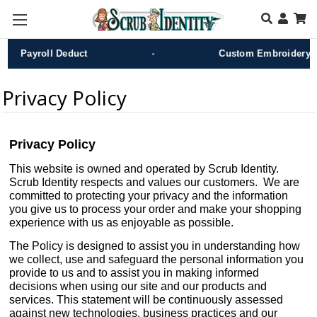
Skip to main content
•
Payroll Deduct
Custom Embroidery
Privacy Policy
Privacy Policy
This website is owned and operated by Scrub Identity.
Scrub Identity respects and values our customers. We are
committed to protecting your privacy and the information
you give us to process your order and make your shopping
experience with us as enjoyable as possible.
The Policy is designed to assist you in understanding how
we collect, use and safeguard the personal information you
provide to us and to assist you in making informed
decisions when using our site and our products and
services. This statement will be continuously assessed
against new technologies, business practices and our