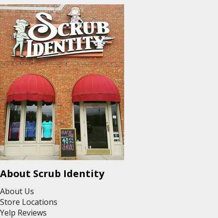
About Scrub Identity
About Us
Store Locations
Yelp Reviews