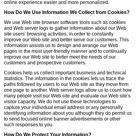
online experience easier and more personalized.
How Do We Use Information We Collect from Cookies?
We use Web site browser software tools such as cookies
and Web server logs to gather information about our Web
site users' browsing activities, in order to constantly
improve our Web site and better serve our customers. This
information assists us to design and arrange our Web
pages in the most user-friendly manner and to continually
improve our Web site to better meet the needs of our
customers and prospective customers.
Cookies help us collect important business and technical
statistics. The information in the cookies lets us trace the
paths followed by users to our Web site as they move from
one page to another. Web server logs allow us to count how
many people visit our Web site and evaluate our Web site's
visitor capacity. We do not use these technologies to
capture your individual email address or any personally
identifying information about you although they do permit us
to send focused online banner advertisements or other
such responses to you.
How Do We Protect Your Information?