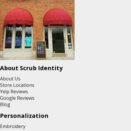
About Scrub Identity
About Us
Store Locations
Yelp Reviews
Google Reviews
Blog
Personalization
Embroidery