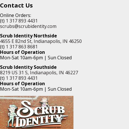
Contact Us
Online Orders:
(t)
1 317 893 4431
scrubs@scrubidentity.com
Scrub Identity Northside
4655 E 82nd St, Indianapolis, IN 46250
(t)
1 317 863 8681
Hours of Operation
Mon-Sat 10am-6pm | Sun Closed
Scrub Identity Southside
8219 US 31 S, Indianapolis, IN 46227
(t)
1 317 893 4431
Hours of Operation
Mon-Sat 10am-6pm | Sun Closed