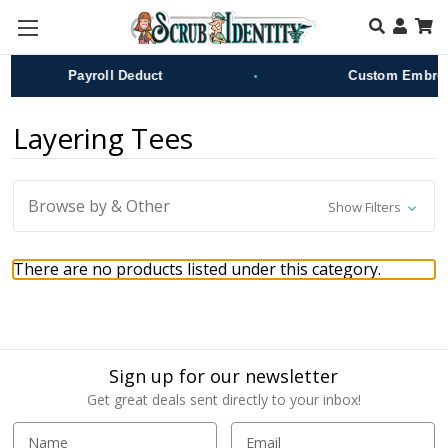
Skip to main content
•
Payroll Deduct
Custom Embroid
Layering Tees
Browse by & Other
Show Filters
There are no products listed under this category.
Sign up for our newsletter
Get great deals sent directly to your inbox!
E