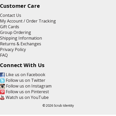
Customer Care
Contact Us
My Account / Order Tracking
Gift Cards
Group Ordering
Shipping Information
Returns & Exchanges
Privacy Policy
FAQ
Connect With Us
Like us on Facebook
Follow us on Twitter
Follow us on Instagram
Follow us on Pinterest
Watch us on YouTube
© 2026 Scrub Identity