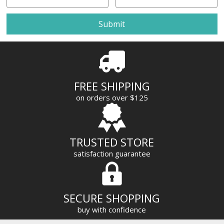
m
a
i
l
A
d
d
r
FREE SHIPPING
e
on orders over $125
s
s
TRUSTED STORE
satisfaction guarantee
SECURE SHOPPING
buy with confidence