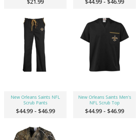
$21.99
$44.99 - $46.99
New Orleans Saints NFL
New Orleans Saints Men's
Scrub Pants
NFL Scrub Top
$44.99 - $46.99
$44.99 - $46.99