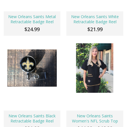
New Orleans Saints Metal
New Orleans Saints White
Retractable Badge Reel
Retractable Badge Reel
$24.99
$21.99
New Orleans Saints Black
New Orleans Saints
Retractable Badge Reel
Women's NFL Scrub Top