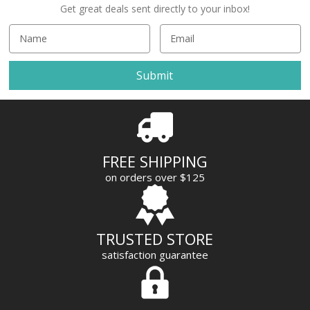
Get great deals sent directly to your inbox!
E
m
a
i
l
A
d
d
r
FREE SHIPPING
e
on orders over $125
s
s
TRUSTED STORE
satisfaction guarantee