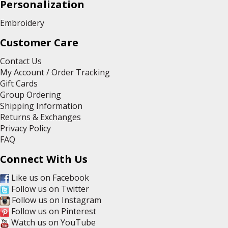
Personalization
Embroidery
Customer Care
Contact Us
My Account / Order Tracking
Gift Cards
Group Ordering
Shipping Information
Returns & Exchanges
Privacy Policy
FAQ
Connect With Us
Like us on Facebook
Follow us on Twitter
Follow us on Instagram
Follow us on Pinterest
Watch us on YouTube