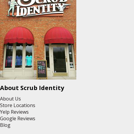
About Scrub Identity
About Us
Store Locations
Yelp Reviews
Google Reviews
Blog