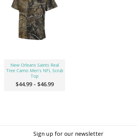
New Orleans Saints Real
Tree Camo Men's NFL Scrub
Top
$44.99 - $46.99
Sign up for our newsletter