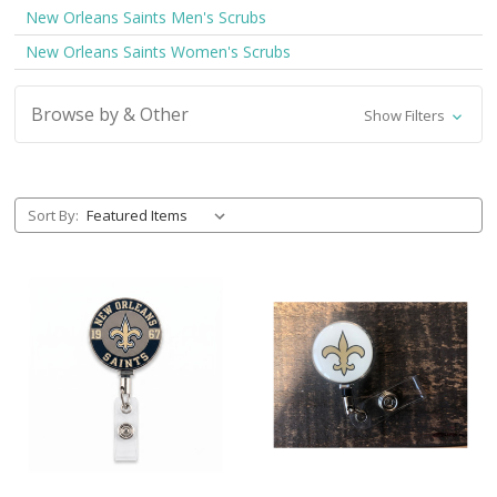
New Orleans Saints Men's Scrubs
New Orleans Saints Women's Scrubs
Browse by & Other
Show Filters
Sort By: