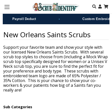
Skip to main content
•
Payroll Deduct
Custom Embroidery
New Orleans Saints Scrubs
Support your favorite team and show your style with
our licensed New Orleans Saints Scrubs. With several
scrub top styles to choose from (including a Mock Wrap
scrub top specifically designed for women or a Unisex V
Neck scrub top, you are sure to find the perfect fit for
your preference and body type. These scrubs with
embroidered team logo are made of 65% Polyester /
35% Cotton. This is your chance to show your co-
workers & your patients how big of a Saints fan you
really are!
Sub Categories