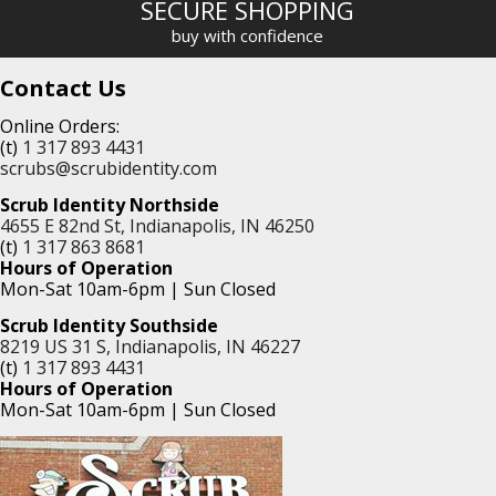
SECURE SHOPPING
buy with confidence
Contact Us
Online Orders:
(t)
1 317 893 4431
scrubs@scrubidentity.com
Scrub Identity Northside
4655 E 82nd St, Indianapolis, IN 46250
(t)
1 317 863 8681
Hours of Operation
Mon-Sat 10am-6pm | Sun Closed
Scrub Identity Southside
8219 US 31 S, Indianapolis, IN 46227
(t)
1 317 893 4431
Hours of Operation
Mon-Sat 10am-6pm | Sun Closed