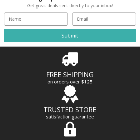
Get great deals sent directly to your inbox!
E
m
a
i
l
A
d
d
r
FREE SHIPPING
e
on orders over $125
s
s
TRUSTED STORE
satisfaction guarantee