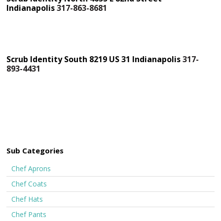
Indianapolis
317-863-8681
Scrub Identity South 8219 US 31 Indianapolis
317-
893-4431
Sub Categories
Chef Aprons
Chef Coats
Chef Hats
Chef Pants