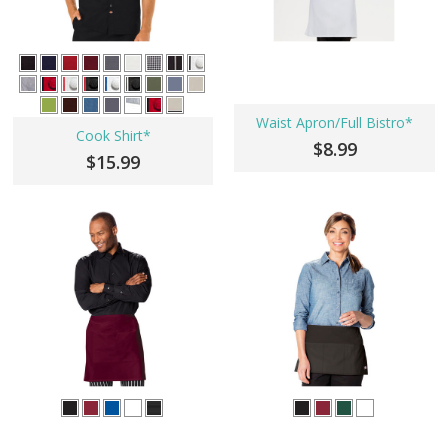
Waist Apron/Full Bistro*
Cook Shirt*
$8.99
$15.99