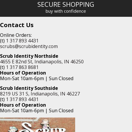
SECURE SHOPPING
buy with confidence
Contact Us
Online Orders:
(t)
1 317 893 4431
scrubs@scrubidentity.com
Scrub Identity Northside
4655 E 82nd St, Indianapolis, IN 46250
(t)
1 317 863 8681
Hours of Operation
Mon-Sat 10am-6pm | Sun Closed
Scrub Identity Southside
8219 US 31 S, Indianapolis, IN 46227
(t)
1 317 893 4431
Hours of Operation
Mon-Sat 10am-6pm | Sun Closed