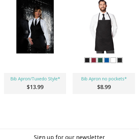
Bib Apron/Tuxedo Style*
Bib Apron no pockets*
$13.99
$8.99
Sign up for our newsletter