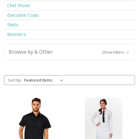
Chef Shoes
Executive Coats
Shirts
Women's
Browse by & Other
Show Filters
Sort By: