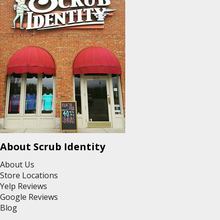
About Scrub Identity
About Us
Store Locations
Yelp Reviews
Google Reviews
Blog