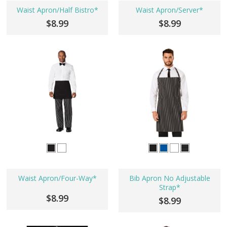
Waist Apron/Half Bistro*
Waist Apron/Server*
$8.99
$8.99
Waist Apron/Four-Way*
Bib Apron No Adjustable
Strap*
$8.99
$8.99