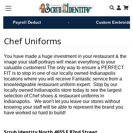
Skip to main content
•
Payroll Deduct
Custom Embroidery
Chef Uniforms
You have made a huge investment in your restaurant & the
image your staff portrays will mean everything to your
valuable customers! The only way to ensure a PERFECT
FIT is to stop in one of our locally owned Indianapolis
locations where you will receive Fantastic service from a
knowledgeable restaurant uniform expert. Stop by our
locally owned Indianapolis store today to see the largest
selection of Chef shoes & restaurant uniforms in
Indianapolis. We won't let you leave our stores without
knowing your staff will be able to represent the brand you
have worked so hard to build!
Scrub Identity North 4655 E 82nd Street