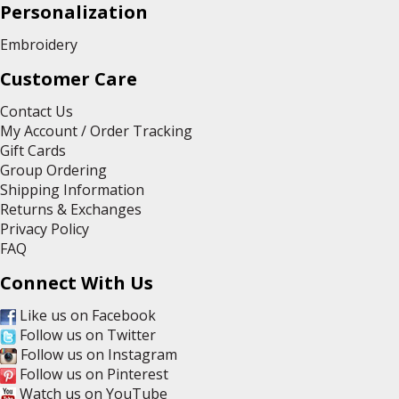
Personalization
Embroidery
Customer Care
Contact Us
My Account / Order Tracking
Gift Cards
Group Ordering
Shipping Information
Returns & Exchanges
Privacy Policy
FAQ
Connect With Us
Like us on Facebook
Follow us on Twitter
Follow us on Instagram
Follow us on Pinterest
Watch us on YouTube