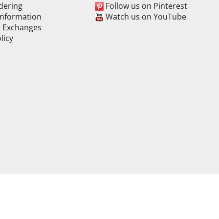
dering
Follow us on Pinterest
Information
Watch us on YouTube
& Exchanges
licy