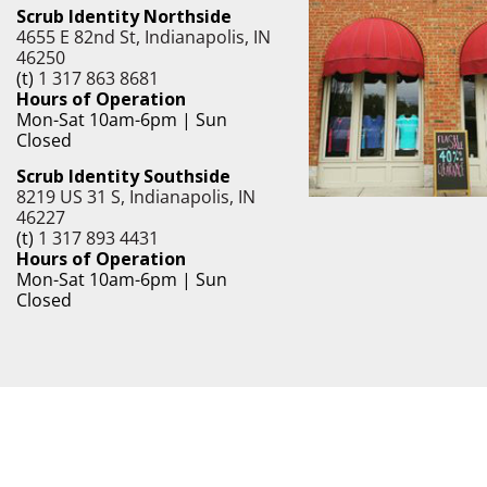
Scrub Identity Northside
4655 E 82nd St, Indianapolis, IN
46250
(t)
1 317 863 8681
Hours of Operation
Mon-Sat 10am-6pm | Sun
Closed
Scrub Identity Southside
8219 US 31 S, Indianapolis, IN
46227
(t)
1 317 893 4431
Hours of Operation
Mon-Sat 10am-6pm | Sun
Closed