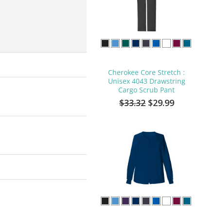
Cherokee Core Stretch :
Unisex 4043 Drawstring
Cargo Scrub Pant
$33.32
$29.99