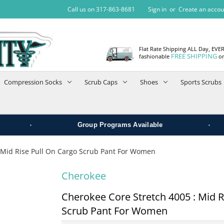
Call us on 317-863-8681
Sign in
or
Create an accou
Flat Rate Shipping ALL Day, EVE
FREE SHIPPING
fashionable
on
Compression Socks
Scrub Caps
Shoes
Sports Scrubs
•
•
Group Programs Available
 Mid Rise Pull On Cargo Scrub Pant For Women
Cherokee
Cherokee Core Stretch 4005 : Mid R
Scrub Pant For Women