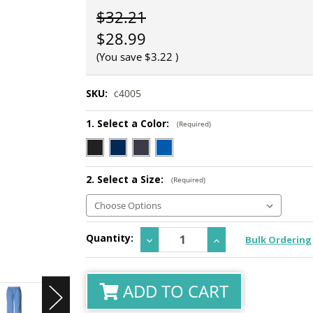
$32.21
$28.99
(You save
$3.22
)
SKU:
c4005
1. Select a Color:
(Required)
2. Select a Size:
(Required)
Current
Quantity:
Decrease
Increase
Bulk Ordering
Stock:
Quantity:
Quantity:
ADD TO CART