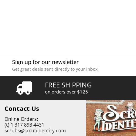
Sign up for our newsletter
Get great deals sent directly to your inbox!
FREE SHIPPING
on orders over $125
Contact Us
Online Orders:
(t)
1 317 893 4431
scrubs@scrubidentity.com