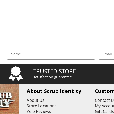
E
m
a
i
TRUSTED STORE
l
satisfaction guarantee
A
d
d
About Scrub Identity
Custom
r
e
About Us
Contact 
s
Store Locations
My Accoun
s
Yelp Reviews
Gift Card