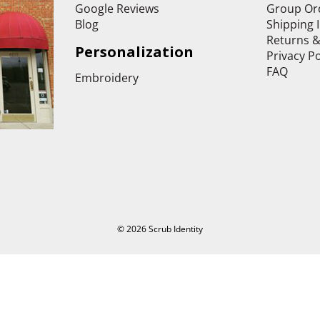
Google Reviews
Group Or
Blog
Shipping 
Returns 
Personalization
Privacy Po
FAQ
Embroidery
© 2026 Scrub Identity