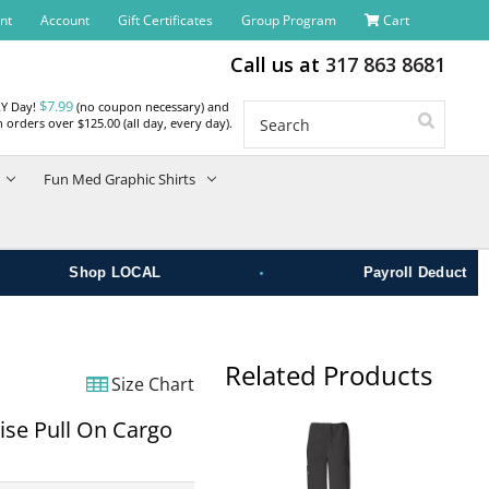
nt
Account
Gift Certificates
Group Program
Cart
Call us at
317 863 8681
$7.99
RY Day!
(no coupon necessary) and
Search
 orders over $125.00 (all day, every day).
Fun Med Graphic Shirts
•
Shop LOCAL
Payroll Deduct
Related Products
Size Chart
ise Pull On Cargo