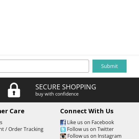
SECURE SHOPPING
buy with confidence
er Care
Connect With Us
Us
Like us on Facebook
t / Order Tracking
Follow us on Twitter
s
Follow us on Instagram