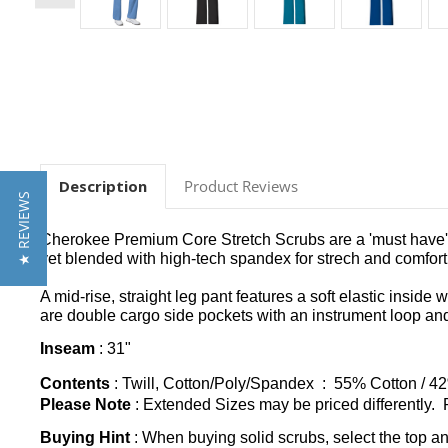
Description
Product Reviews
★ REVIEWS
Cherokee Premium Core Stretch Scrubs are a 'must have' co
yet blended with high-tech spandex for strech and comfort th
A mid-rise, straight leg pant features a soft elastic inside
are double cargo side pockets with an instrument loop and 
Inseam
: 31"
Contents
: Twill, Cotton/Poly/Spandex : 55% Cotton / 4
Please Note
: Extended Sizes may be priced differently. P
Buying Hint
: When buying solid scrubs, select the top a