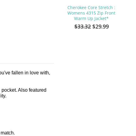
Cherokee Core Stretch :
Womens 4315 Zip Front
Warm Up Jacket*
$33.32
$29.99
've fallen in love with,
h pocket. Also featured
ity.
 match.