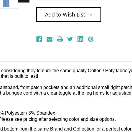
Add to Wish List
nsidering they feature the same quality Cotton / Poly fabric you
at is built to last!
 waistband, front patch pockets and an additional small right patc
a bungee cord with a clear toggle at the leg hems for adjustabil
2% Polyester / 3% Spandex
lease see pricing after selecting color and size options.
nd bottom from the same Brand and Collection for a perfect color