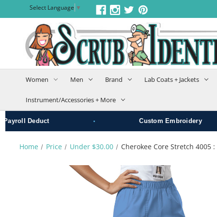
Select Language
▼
Women
Men
Brand
Lab Coats + Jackets
Instrument/Accessories + More
•
yroll Deduct
Custom Embroidery
Home
Price
Under $30.00
Cherokee Core Stretch 4005 :