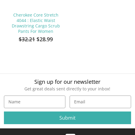
Cherokee Core Stretch
4044 : Elastic Waist
Drawstring Cargo Scrub
Pants For Women
$32.21
$28.99
Sign up for our newsletter
Get great deals sent directly to your inbox!
E
m
a
i
l
A