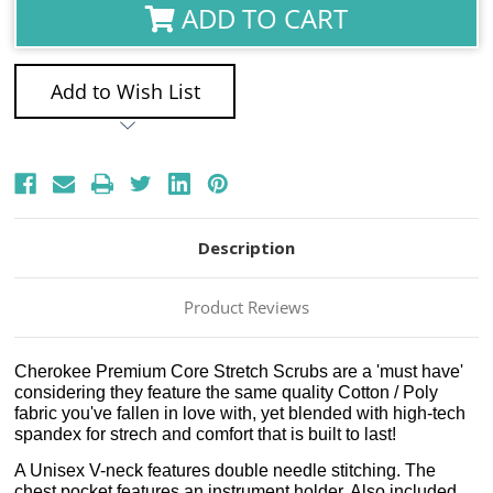
ADD TO CART
Add to Wish List
Description
Product Reviews
Cherokee Premium Core Stretch Scrubs are a 'must have'
considering they feature the same quality Cotton / Poly
fabric you've fallen in love with, yet blended with high-tech
spandex for strech and comfort that is built to last!
A Unisex V-neck features double needle stitching. The
chest pocket features an instrument holder. Also included