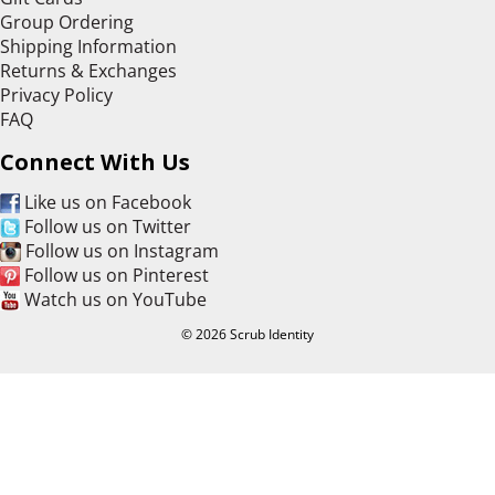
Group Ordering
Shipping Information
Returns & Exchanges
Privacy Policy
FAQ
Connect With Us
Like us on Facebook
Follow us on Twitter
Follow us on Instagram
Follow us on Pinterest
Watch us on YouTube
© 2026 Scrub Identity