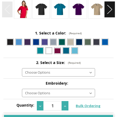
1. Select a Color:
(Required)
2. Select a Size:
(Required)
Embroidery:
Current
Quantity:
Decrease
Increase
Bulk Ordering
Stock:
Quantity:
Quantity: