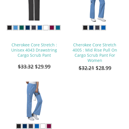
Cherokee Core Stretch :
Cherokee Core Stretch
Unisex 4043 Drawstring
4005 : Mid Rise Pull On
Cargo Scrub Pant
Cargo Scrub Pant For
Women
$33.32
$29.99
$32.21
$28.99