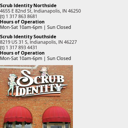
Scrub Identity Northside
4655 E 82nd St, Indianapolis, IN 46250
(t)
1 317 863 8681
Hours of Operation
Mon-Sat 10am-6pm | Sun Closed
Scrub Identity Southside
8219 US 31 S, Indianapolis, IN 46227
(t)
1 317 893 4431
Hours of Operation
Mon-Sat 10am-6pm | Sun Closed