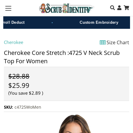
Skip to main content
•
oll Deduct
Custom Embroidery
Cherokee
Size Chart
Cherokee Core Stretch :4725 V Neck Scrub
Top For Women
$28.88
$25.99
(You save
$2.89
)
SKU:
c4725WoMen