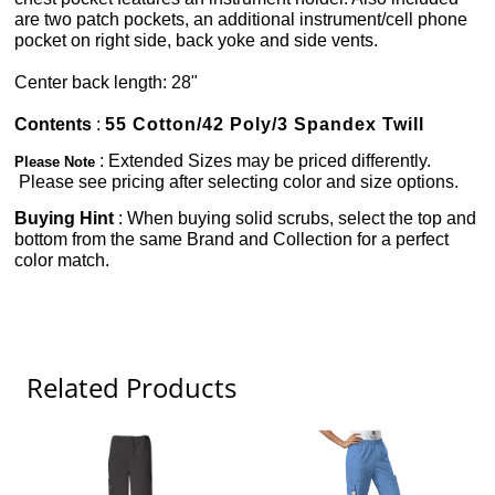
are two patch pockets, an additional instrument/cell phone
pocket on right side, back yoke and side vents.
Center back length: 28"
Contents
:
55 Cotton/42 Poly/3 Spandex Twill
: Extended Sizes may be priced differently.
Please Note
Please see pricing after selecting color and size options.
Buying Hint
: When buying solid scrubs, select the top and
bottom from the same Brand and Collection for a perfect
color match.
Related Products