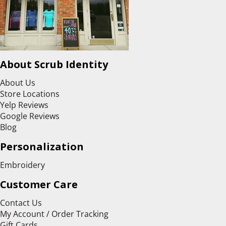
About Scrub Identity
About Us
Store Locations
Yelp Reviews
Google Reviews
Blog
Personalization
Embroidery
Customer Care
Contact Us
My Account / Order Tracking
Gift Cards