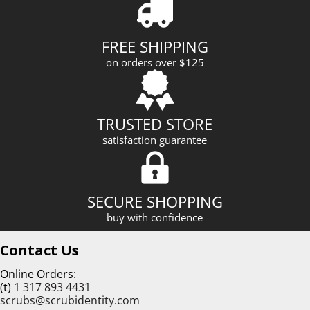
d
d
r
FREE SHIPPING
e
on orders over $125
s
s
TRUSTED STORE
satisfaction guarantee
SECURE SHOPPING
buy with confidence
Contact Us
Online Orders:
(t)
1 317 893 4431
scrubs@scrubidentity.com