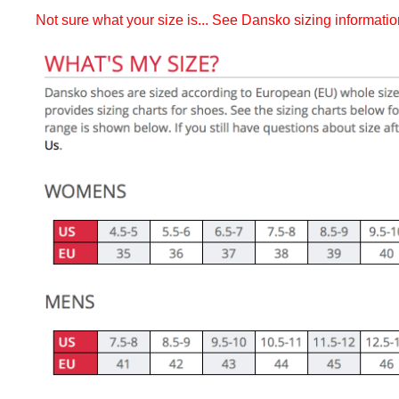
Not sure what your size is... See Dansko sizing informati