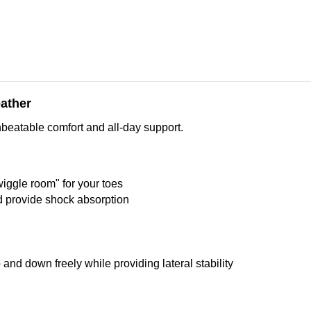
eather
nbeatable comfort and all-day support.
wiggle room" for your toes
nd provide shock absorption
and down freely while providing lateral stability