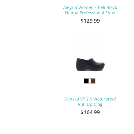
Alegria Women's Keli Black
Nappa Professional Shoe
$129.99
Dansko XP 2.0 Waterproof
Pull Up Clog
$164.99