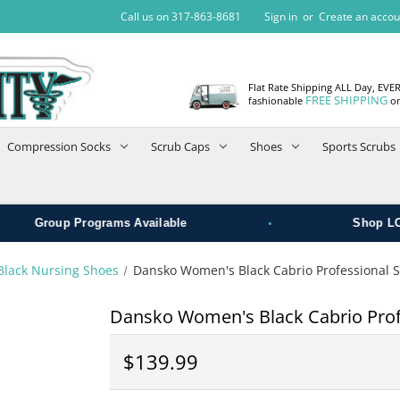
Call us on 317-863-8681
Sign in
or
Create an accou
Flat Rate Shipping ALL Day, EVE
FREE SHIPPING
fashionable
on
Compression Socks
Scrub Caps
Shoes
Sports Scrubs
•
roup Programs Available
Shop LOCAL
Black Nursing Shoes
Dansko Women's Black Cabrio Professional 
Dansko Women's Black Cabrio Prof
$139.99