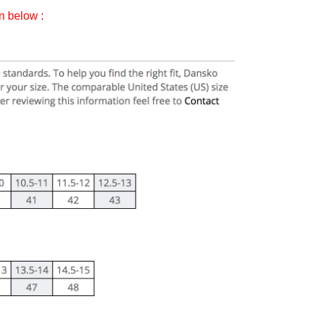
on below :