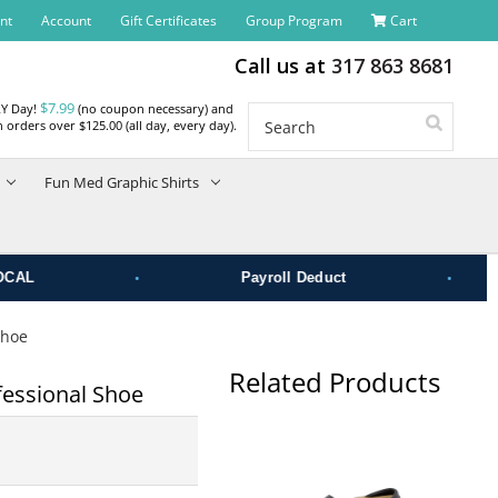
nt
Account
Gift Certificates
Group Program
Cart
Call us at
317 863 8681
$7.99
RY Day!
(no coupon necessary) and
Search
 orders over $125.00 (all day, every day).
Fun Med Graphic Shirts
•
•
Payroll Deduct
Shoe
Related Products
essional Shoe