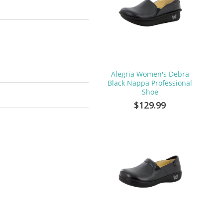
Alegria Women's Debra
Black Nappa Professional
Shoe
$129.99