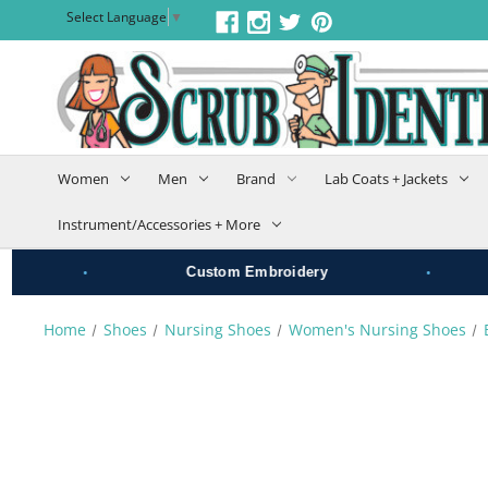
Select Language
▼
Women
Men
Brand
Lab Coats + Jackets
Instrument/Accessories + More
•
•
Custom Embroidery
G
Home
Shoes
Nursing Shoes
Women's Nursing Shoes