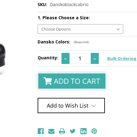
SKU:
Danskoblackcabrio
1. Please Choose a Size:
Dansko Colors:
(Required)
Current
Quantity:
Decrease
Increase
Bulk Ordering
Stock:
Quantity:
Quantity:
ADD TO CART
Add to Wish List