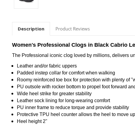
Description
Product Reviews
Women's Professional Clogs in Black Cabrio L
The Professional iconic clog loved by millions, delivers u
Leather and/or fabric uppers
Padded instep collar for comfort when walking
Roomy reinforced toe box for protection with plenty of "
PU outsole with rocker bottom to propel foot forward a
Wide heel strike for greater stability
Leather sock lining for long-wearing comfort
PU inner frame to reduce torque and provide stability
Protective TPU heel counter allows the heel to move up 
Heel height 2"