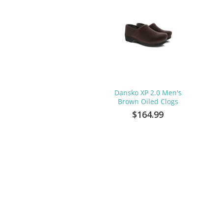
Dansko XP 2.0 Men's
Brown Oiled Clogs
$164.99