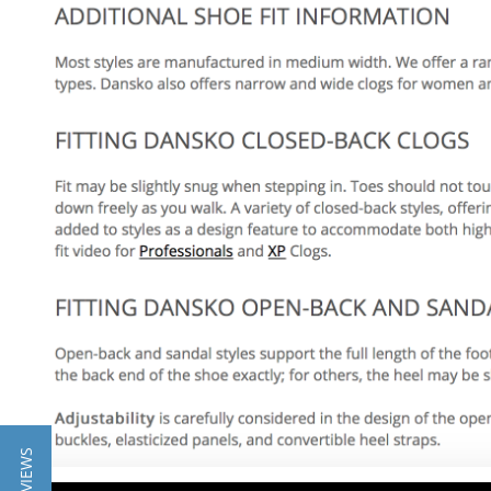
★ REVIEWS