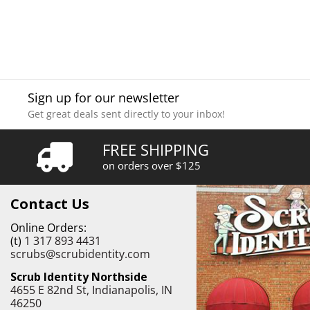
Sign up for our newsletter
Get great deals sent directly to your inbox!
FREE SHIPPING
on orders over $125
Contact Us
Online Orders:
(t)
1 317 893 4431
scrubs@scrubidentity.com
Scrub Identity Northside
4655 E 82nd St, Indianapolis, IN
46250