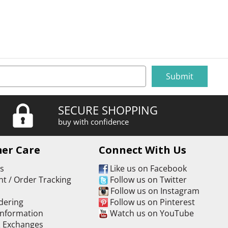
SECURE SHOPPING
buy with confidence
er Care
Connect With Us
Us
Like us on Facebook
t / Order Tracking
Follow us on Twitter
s
Follow us on Instagram
dering
Follow us on Pinterest
Information
Watch us on YouTube
& Exchanges