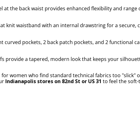
l at the back waist provides enhanced flexibility and range 
at knit waistband with an internal drawstring for a secure,
t curved pockets, 2 back patch pockets, and 2 functional c
fs provide a tapered, modern look that keeps your silhouet
r women who find standard technical fabrics too "slick" or 
our
Indianapolis stores on 82nd St or US 31
to feel the soft