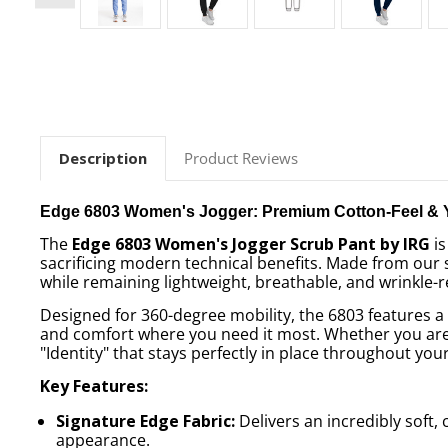
Description
Product Reviews
Edge 6803 Women's Jogger: Premium Cotton-Feel & 
The
Edge 6803 Women's Jogger Scrub Pant by IRG
is
sacrificing modern technical benefits. Made from our
while remaining lightweight, breathable, and wrinkle-r
Designed for 360-degree mobility, the 6803 features 
and comfort where you need it most. Whether you are l
"Identity" that stays perfectly in place throughout your 
Key Features:
Signature Edge Fabric:
Delivers an incredibly soft, 
appearance.