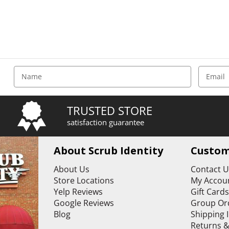
E
m
a
i
TRUSTED STORE
l
satisfaction guarantee
A
d
d
About Scrub Identity
Custom
r
e
About Us
Contact 
s
Store Locations
My Accoun
s
Yelp Reviews
Gift Card
Google Reviews
Group Or
Blog
Shipping 
Returns 