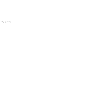
 match.