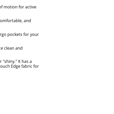
of motion for active
 comfortable, and
argo pockets for your
te clean and
"shiny." It has a
-touch Edge fabric for