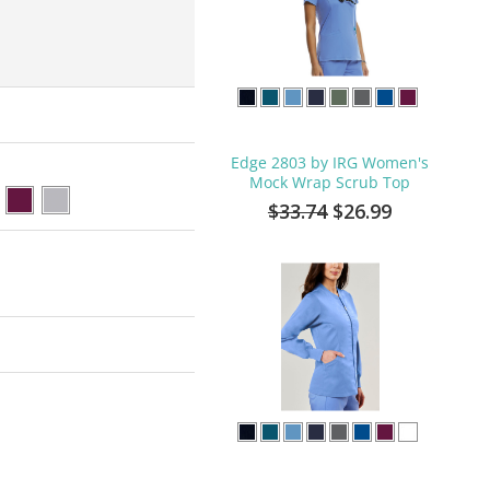
Edge 2803 by IRG Women's
Mock Wrap Scrub Top
$33.74
$26.99