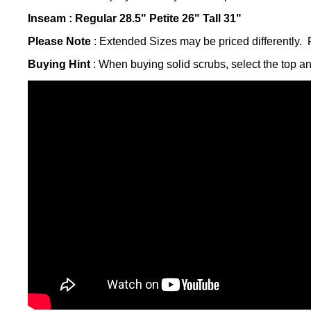
Inseam :
Regular 28.5" Petite 26"
Tall 31"
Please Note
: Extended Sizes may be priced differently. P
Buying Hint
: When buying solid scrubs, select the top a