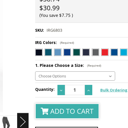
$30.99
(You save
$7.75
)
SKU:
IRG6803
IRG Colors:
(Required)
1. Please Choose a Size:
(Required)
Current
Quantity:
Decrease
Increase
Bulk Ordering
Stock:
Quantity:
Quantity:
ADD TO CART