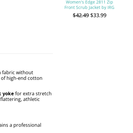
Women's Edge 2811 Zip
Front Scrub Jacket by IRG
$42.49
$33.99
h fabric without
l of high-end cotton
k yoke
for extra stretch
attering, athletic
tains a professional