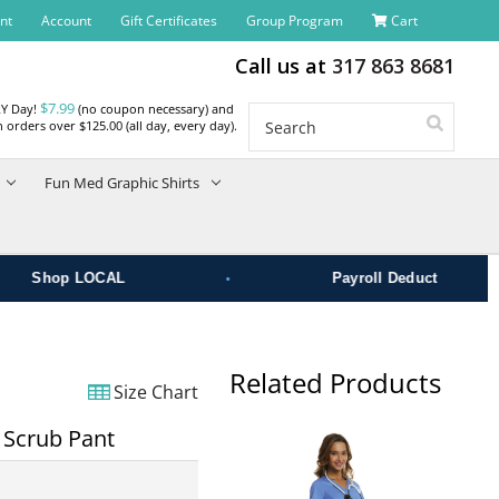
nt
Account
Gift Certificates
Group Program
Cart
Call us at
317 863 8681
$7.99
RY Day!
(no coupon necessary) and
Search
 orders over $125.00 (all day, every day).
Fun Med Graphic Shirts
•
Shop LOCAL
Payroll Deduct
Related Products
Size Chart
 Scrub Pant