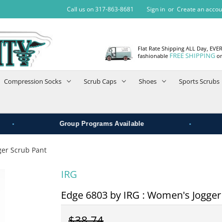
Call us on 317-863-8681
Sign in
or
Create an accou
Flat Rate Shipping ALL Day, EVE
FREE SHIPPING
fashionable
on
Compression Socks
Scrub Caps
Shoes
Sports Scrubs
•
Group Programs Available
ger Scrub Pant
IRG
Edge 6803 by IRG : Women's Jogger
$38.74