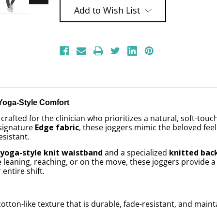
Add to Wish List
Yoga-Style Comfort
 crafted for the clinician who prioritizes a natural, soft-touc
 signature
Edge fabric
, these joggers mimic the beloved fee
esistant.
a
yoga-style knit waistband
and a specialized
knitted bac
eaning, reaching, or on the move, these joggers provide a fl
entire shift.
cotton-like texture that is durable, fade-resistant, and main