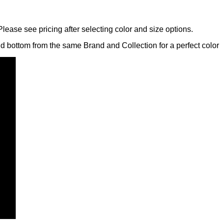
lease see pricing after selecting color and size options.
nd bottom from the same Brand and Collection for a perfect color