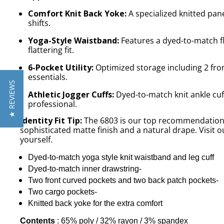
Comfort Knit Back Yoke:
A specialized knitted pane
shifts.
Yoga-Style Waistband:
Features a dyed-to-match fl
flattering fit.
6-Pocket Utility:
Optimized storage including 2 fron
essentials.
★ REVIEWS
Athletic Jogger Cuffs:
Dyed-to-match knit ankle cuf
professional.
Identity Fit Tip:
The 6803 is our top recommendation fo
sophisticated matte finish and a natural drape. Visit 
yourself.
Dyed-to-match yoga style knit waistband and leg cuff
Dyed-to-match inner drawstring-
Two front curved pockets and two back patch pockets-
Two cargo pockets-
Knitted back yoke for the extra comfort
Contents
: 65% poly / 32% rayon / 3% spandex