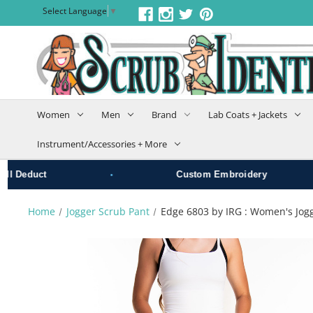
Select Language
▼
Women
Men
Brand
Lab Coats + Jackets
Instrument/Accessories + More
•
•
educt
Custom Embroidery
Home
Jogger Scrub Pant
Edge 6803 by IRG : Women's Jog