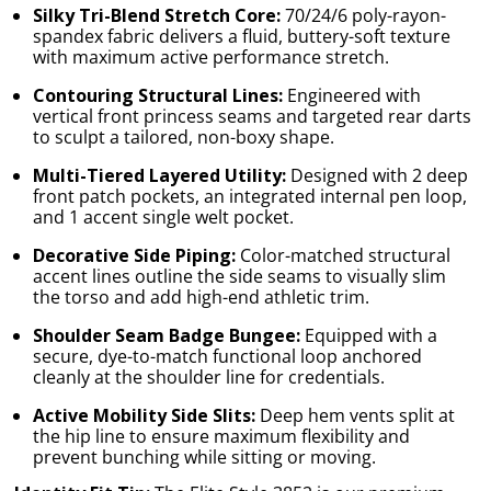
Silky Tri-Blend Stretch Core:
70/24/6 poly-rayon-
spandex fabric delivers a fluid, buttery-soft texture
with maximum active performance stretch.
Contouring Structural Lines:
Engineered with
vertical front princess seams and targeted rear darts
to sculpt a tailored, non-boxy shape.
Multi-Tiered Layered Utility:
Designed with 2 deep
front patch pockets, an integrated internal pen loop,
and 1 accent single welt pocket.
Decorative Side Piping:
Color-matched structural
accent lines outline the side seams to visually slim
the torso and add high-end athletic trim.
Shoulder Seam Badge Bungee:
Equipped with a
secure, dye-to-match functional loop anchored
cleanly at the shoulder line for credentials.
Active Mobility Side Slits:
Deep hem vents split at
the hip line to ensure maximum flexibility and
prevent bunching while sitting or moving.