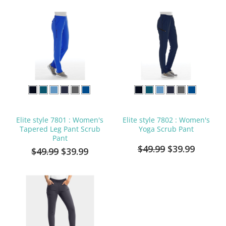
Elite style 7801 : Women's
Elite style 7802 : Women's
Tapered Leg Pant Scrub
Yoga Scrub Pant
Pant
$49.99
$39.99
$49.99
$39.99