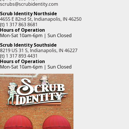
scrubs@scrubidentity.com
Scrub Identity Northside
4655 E 82nd St, Indianapolis, IN 46250
(t)
1 317 863 8681
Hours of Operation
Mon-Sat 10am-6pm | Sun Closed
Scrub Identity Southside
8219 US 31 S, Indianapolis, IN 46227
(t)
1 317 893 4431
Hours of Operation
Mon-Sat 10am-6pm | Sun Closed