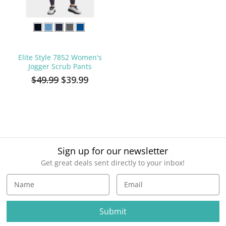
Elite Style 7852 Women's
Jogger Scrub Pants
$49.99
$39.99
Sign up for our newsletter
Get great deals sent directly to your inbox!
E
m
a
i
l