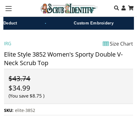
Skip to main content
•
•
educt
Custom Embroidery
IRG
Size Chart
Elite Style 3852 Women's Sporty Double V-
Neck Scrub Top
$43.74
$34.99
(You save
$8.75
)
SKU:
elite-3852