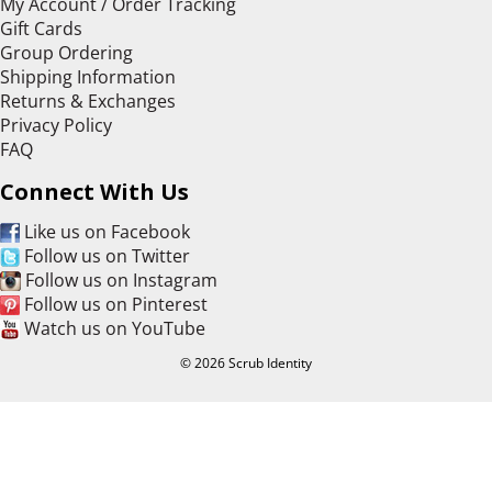
My Account / Order Tracking
Gift Cards
Group Ordering
Shipping Information
Returns & Exchanges
Privacy Policy
FAQ
Connect With Us
Like us on Facebook
Follow us on Twitter
Follow us on Instagram
Follow us on Pinterest
Watch us on YouTube
© 2026 Scrub Identity