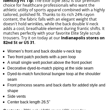
Identity Fit Tip:
The Elite Style 3852 is our premium
choice for healthcare professionals who want the
athletic utility of sports apparel combined with a highly
tailored, polished fit. Thanks to its rich 24% rayon
content, the fabric falls with an elegant weight that
doesn't hold wrinkles, while the back double V-neck
adds a cool, breathable element during frantic shifts. It
matches perfectly with your favorite Elite Style scrub
trousers. Try it on today at our
Indianapolis stores on
82nd St or US 31
.
Women’s front and back double v-neck top
Two front patch pockets with a pen loop
A small single welt pocket above the front pocket
Decorative dyed-to-match piping at the side seam
Dyed-to-match functional bungee loop at the shoulder
seam
Front princess seams and back darts for added style and
shape
Side vents
Center back length 26.5"