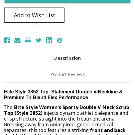
Add to Wish List
Description
Product Reviews
Elite Style 3852 Top: Statement Double V-Neckline &
Premium Tri-Blend Flex Performance
The
Elite Style Women's Sporty Double V-Neck Scrub
Top (Style 3852)
injects dynamic athletic elegance and
crisp structure straight into the treatment arena.
Breaking away from uninspired, generic medical
separates, this top features a striking
front and back