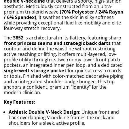
double V-neckline
that delivers a sporty, high-fashion
aesthetic. Meticulously constructed from an ultra-
premium tri-blend weave
(70% Polyester / 24% Rayon
/ 6% Spandex)
, it swathes the skin in silky softness
while providing exceptional fluid-like mobility and elite
four-way stretch recovery.
The
3852
is architectural in its flattery, featuring sharp
front princess seams and strategic back darts
that
contour and define the waistline without restricting
active reaching or lifting. It offers multi-layered, low-
profile utility through its two roomy lower front patch
pockets, an integrated inner pen loop, and a dedicated
single welt storage pocket
for quick access to cards
or tools. Finished with color-matched decorative piping
and an integrated shoulder badge bungee, this top
anchors a confident, premium "Identity" for the
modern clinician.
Key Features:
Athletic Double V-Neck Design:
Unique front and
back overlapping V-neckline frames the neck and
shoulders for a sleek, active profile.