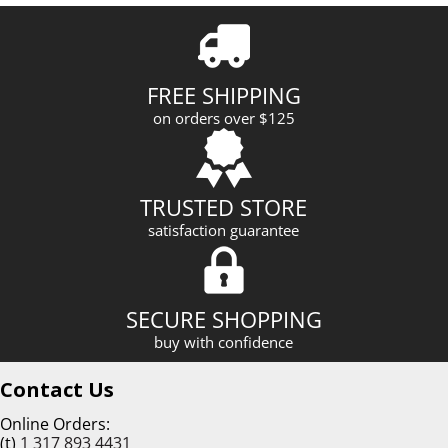
A
d
d
r
FREE SHIPPING
e
on orders over $125
s
s
TRUSTED STORE
satisfaction guarantee
SECURE SHOPPING
buy with confidence
Contact Us
Online Orders:
(t)
1 317 893 4431