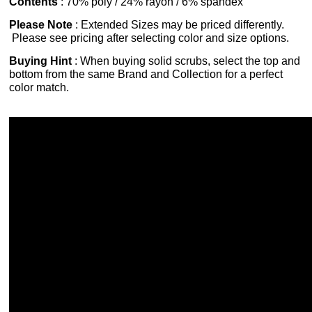
Contents
: 70% poly / 24% rayon / 6% spandex
Please Note
: Extended Sizes may be priced differently.
Please see pricing after selecting color and size options.
Buying Hint
: When buying solid scrubs, select the top and
bottom from the same Brand and Collection for a perfect
color match.