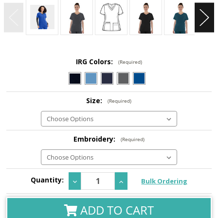
IRG Colors:
(Required)
Size:
(Required)
Embroidery:
(Required)
Current
Quantity:
Decrease
Increase
Bulk Ordering
Stock:
Quantity:
Quantity:
ADD TO CART