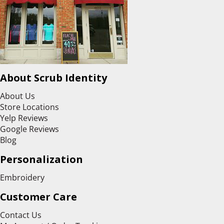
About Scrub Identity
About Us
Store Locations
Yelp Reviews
Google Reviews
Blog
Personalization
Embroidery
Customer Care
Contact Us