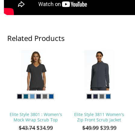
Related Products
Elite Style 3801 : Women's
Elite Style 3811 Women's
Mock Wrap Scrub Top
Zip Front Scrub Jacket
$43.74
$34.99
$49.99
$39.99