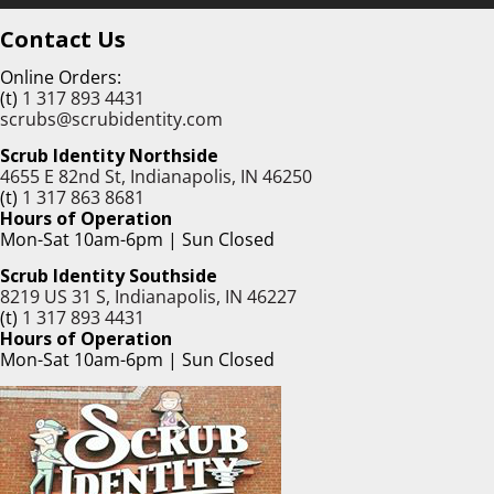
Contact Us
Online Orders:
(t)
1 317 893 4431
scrubs@scrubidentity.com
Scrub Identity Northside
4655 E 82nd St, Indianapolis, IN 46250
(t)
1 317 863 8681
Hours of Operation
Mon-Sat 10am-6pm | Sun Closed
Scrub Identity Southside
8219 US 31 S, Indianapolis, IN 46227
(t)
1 317 893 4431
Hours of Operation
Mon-Sat 10am-6pm | Sun Closed