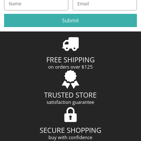
E
m
a
i
l
A
d
d
r
FREE SHIPPING
e
on orders over $125
s
s
TRUSTED STORE
satisfaction guarantee
SECURE SHOPPING
buy with confidence