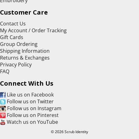
Embroidery
Customer Care
Contact Us
My Account / Order Tracking
Gift Cards
Group Ordering
Shipping Information
Returns & Exchanges
Privacy Policy
FAQ
Connect With Us
Like us on Facebook
Follow us on Twitter
Follow us on Instagram
Follow us on Pinterest
Watch us on YouTube
© 2026 Scrub Identity