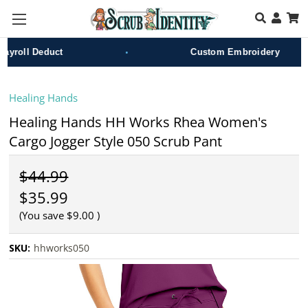
Skip to main content
•
roll Deduct
Custom Embroidery
Healing Hands
Healing Hands HH Works Rhea Women's
Cargo Jogger Style 050 Scrub Pant
$44.99
$35.99
(You save
$9.00
)
SKU:
hhworks050