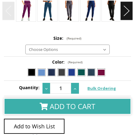
Size:
(Required)
Color:
(Required)
Current
Quantity:
Decrease
Increase
Bulk Ordering
Stock:
Quantity:
Quantity:
ADD TO CART
Add to Wish List