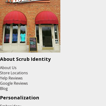
About Scrub Identity
About Us
Store Locations
Yelp Reviews
Google Reviews
Blog
Personalization