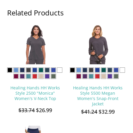
Related Products
Healing Hands HH Works
Healing Hands HH Works
Style 2500 "Monica"
Style 5500 Megan
Women's V-Neck Top
Women's Snap-Front
Jacket
$33.74
$26.99
$41.24
$32.99