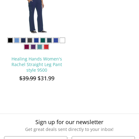
Healing Hands Women's
Rachel Straight Leg Pant
style 9500
$39.99
$31.99
Sign up for our newsletter
Get great deals sent directly to your inbox!