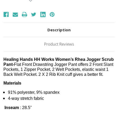
Description
Product Reviews
Healing Hands HH Works Women’s Rhea Jogger Scrub
Pant-
Flat Front Drawstring Jogger Pant offers 2 Front Slant
Pockets, 1 Zipper Pocket, 2 Welt Pockets, elastic waist 1
Back Welt Pocket. 2 X 2 Rib Knit cuff gives a better fit.
Materials
91% polyester, 9% spandex
4-way stretch fabric
Inseam
:
28.5"