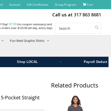
nt
Account
Gift Certificates
Group Program
Cart
Call us at
317 863 8681
$7.99
RY Day!
(no coupon necessary) and
Search
 orders over $125.00 (all day, every day).
Fun Med Graphic Shirts
•
Shop LOCAL
Payroll Deduct
Related Products
-Pocket Straight