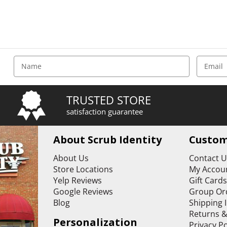
E
m
a
i
TRUSTED STORE
l
satisfaction guarantee
A
d
d
About Scrub Identity
Custom
r
e
About Us
Contact 
s
Store Locations
My Accoun
s
Yelp Reviews
Gift Card
Google Reviews
Group Or
Blog
Shipping 
Returns 
Personalization
Privacy Po