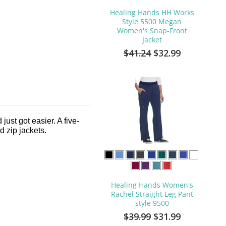
Healing Hands HH Works
Style 5500 Megan
Women's Snap-Front
Jacket
$41.24
$32.99
ust got easier. A five-
nd zip jackets.
Healing Hands Women's
Rachel Straight Leg Pant
style 9500
$39.99
$31.99