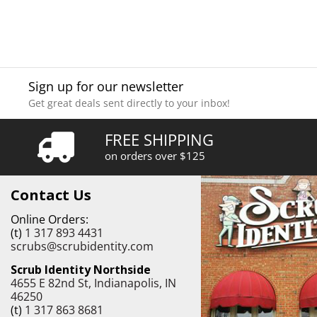
Sign up for our newsletter
Get great deals sent directly to your inbox!
FREE SHIPPING
on orders over $125
Contact Us
Online Orders:
(t)
1 317 893 4431
scrubs@scrubidentity.com
Scrub Identity Northside
4655 E 82nd St, Indianapolis, IN
46250
(t)
1 317 863 8681