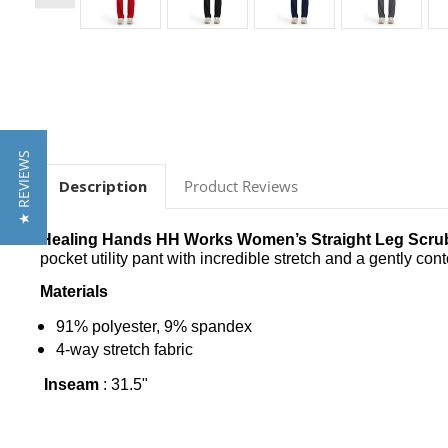
★ REVIEWS
Description
Product Reviews
Healing Hands HH Works Women’s Straight Leg Scrub
pocket utility pant with incredible stretch and a gently cont
Materials
91% polyester, 9% spandex
4-way stretch fabric
Inseam
: 31
.5"