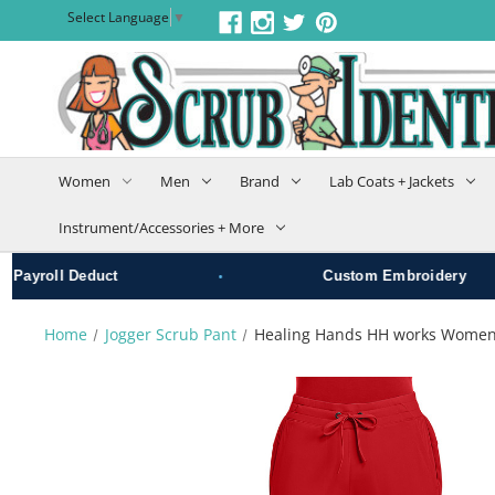
Select Language
▼
Women
Men
Brand
Lab Coats + Jackets
Instrument/Accessories + More
•
ayroll Deduct
Custom Embroidery
Home
Jogger Scrub Pant
Healing Hands HH works Women's