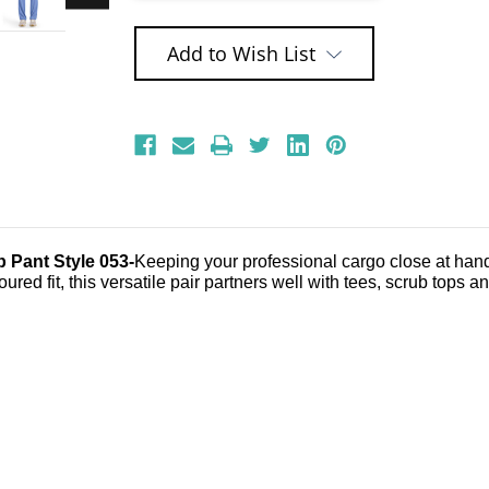
Add to Wish List
 Pant Style 053-
Keeping your professional cargo close at hand j
oured fit, this versatile pair partners well with tees, scrub tops a