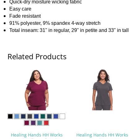
Quick-dry moisture wicking fabric
Easy care
Fade resistant
91% polyester, 9% spandex 4-way stretch
Total inseam: 31" in regular, 29" in petite and 33" in tall
Related Products
Healing Hands HH Works
Healing Hands HH Works