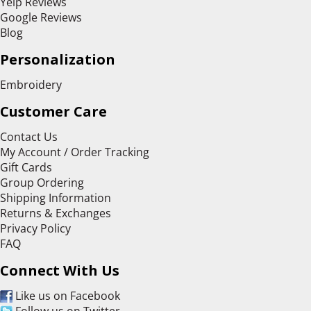
Yelp Reviews
Google Reviews
Blog
Personalization
Embroidery
Customer Care
Contact Us
My Account / Order Tracking
Gift Cards
Group Ordering
Shipping Information
Returns & Exchanges
Privacy Policy
FAQ
Connect With Us
Like us on Facebook
Follow us on Twitter