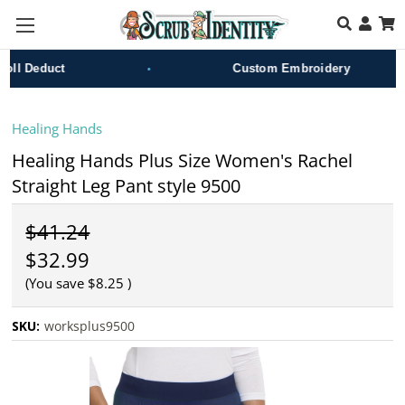
Skip to main content
•
l Deduct
Custom Embroidery
Healing Hands
Healing Hands Plus Size Women's Rachel
Straight Leg Pant style 9500
$41.24
$32.99
(You save
$8.25
)
SKU:
worksplus9500