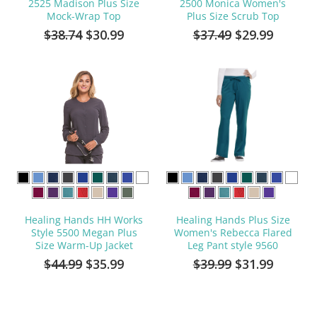
2525 Madison Plus Size
2500 Monica Women's
Mock-Wrap Top
Plus Size Scrub Top
$38.74
$30.99
$37.49
$29.99
Healing Hands HH Works
Healing Hands Plus Size
Style 5500 Megan Plus
Women's Rebecca Flared
Size Warm-Up Jacket
Leg Pant style 9560
$44.99
$35.99
$39.99
$31.99