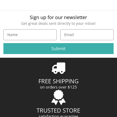
Sign up for our newsletter
Get great deals sent directly to your inbox!
E
m
a
i
l
A
d
d
r
FREE SHIPPING
e
on orders over $125
s
s
TRUSTED STORE
satisfaction guarantee