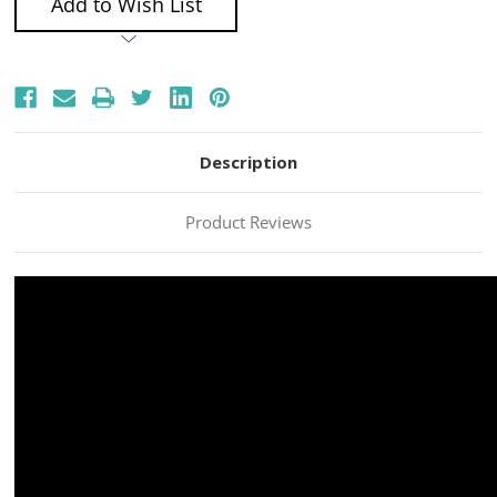
Add to Wish List
Description
Product Reviews