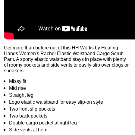
Get more than before out of this HH Works by Healing
Hands Women's Rachel Elastic Waistband Cargo Scrub
Pant. A sporty elastic waistband stays in place with plenty
of roomy pockets and side vents to easily slip over clogs or
sneakers.
Missy fit
Mid rise
Straight leg
Logo elastic waistband for easy slip-on style
Two front slip pockets
Two back pockets
Double cargo pocket at right leg
Side vents at hem