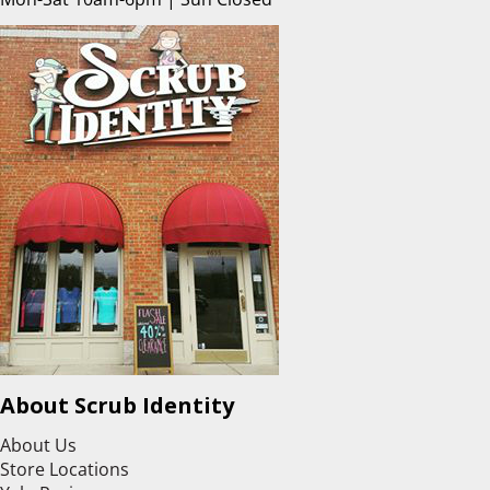
About Scrub Identity
About Us
Store Locations