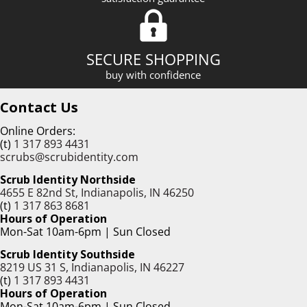
SECURE SHOPPING
buy with confidence
Contact Us
Online Orders:
(t)
1 317 893 4431
scrubs@scrubidentity.com
Scrub Identity Northside
4655 E 82nd St, Indianapolis, IN 46250
(t)
1 317 863 8681
Hours of Operation
Mon-Sat 10am-6pm | Sun Closed
Scrub Identity Southside
8219 US 31 S, Indianapolis, IN 46227
(t)
1 317 893 4431
Hours of Operation
Mon-Sat 10am-6pm | Sun Closed