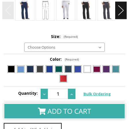
Size:
(Required)
Color:
(Required)
Current
Quantity:
Decrease
Increase
Bulk Ordering
Stock:
Quantity:
Quantity:
ADD TO CART