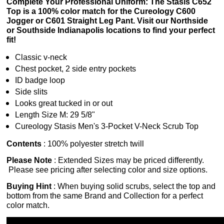
Complete Your Professional Uniform: The Stasis C652
Top is a 100% color match for the Cureology C600
Jogger or C601 Straight Leg Pant. Visit our Northside
or Southside Indianapolis locations to find your perfect
fit!
Classic v-neck
Chest pocket, 2 side entry pockets
ID badge loop
Side slits
Looks great tucked in or out
Length Size M: 29 5/8"
Cureology Stasis Men's 3-Pocket V-Neck Scrub Top
Contents
:
100% polyester stretch twill
Please Note
: Extended Sizes may be priced differently.
Please see pricing after selecting color and size options.
Buying Hint
: When buying solid scrubs, select the top and
bottom from the same Brand and Collection for a perfect
color match.