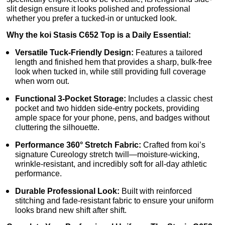
slit design ensure it looks polished and professional
whether you prefer a tucked-in or untucked look.
Why the koi Stasis C652 Top is a Daily Essential:
Versatile Tuck-Friendly Design:
Features a tailored
length and finished hem that provides a sharp, bulk-free
look when tucked in, while still providing full coverage
when worn out.
Functional 3-Pocket Storage:
Includes a classic chest
pocket and two hidden side-entry pockets, providing
ample space for your phone, pens, and badges without
cluttering the silhouette.
Performance 360° Stretch Fabric:
Crafted from koi’s
signature Cureology stretch twill—moisture-wicking,
wrinkle-resistant, and incredibly soft for all-day athletic
performance.
Durable Professional Look:
Built with reinforced
stitching and fade-resistant fabric to ensure your uniform
looks brand new shift after shift.