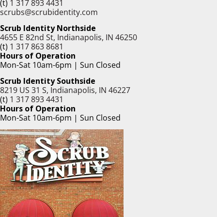
(t)
1 317 893 4431
scrubs@scrubidentity.com
Scrub Identity Northside
4655 E 82nd St, Indianapolis, IN 46250
(t)
1 317 863 8681
Hours of Operation
Mon-Sat 10am-6pm | Sun Closed
Scrub Identity Southside
8219 US 31 S, Indianapolis, IN 46227
(t)
1 317 893 4431
Hours of Operation
Mon-Sat 10am-6pm | Sun Closed