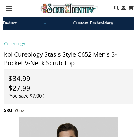
Skip to main content
•
•
educt
Custom Embroidery
Cureology
koi Cureology Stasis Style C652 Men's 3-
Pocket V-Neck Scrub Top
$34.99
$27.99
(You save
$7.00
)
SKU:
c652