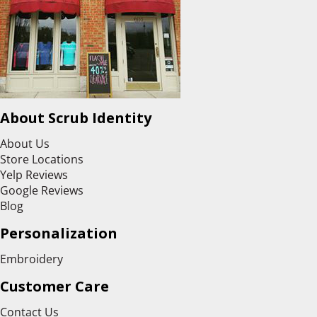
About Scrub Identity
About Us
Store Locations
Yelp Reviews
Google Reviews
Blog
Personalization
Embroidery
Customer Care
Contact Us