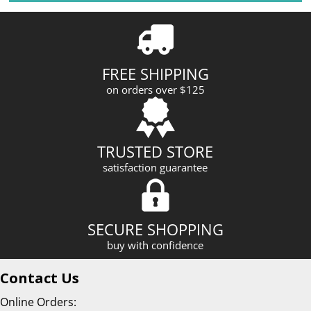
l
A
d
d
r
FREE SHIPPING
e
on orders over $125
s
s
TRUSTED STORE
satisfaction guarantee
SECURE SHOPPING
buy with confidence
Contact Us
Online Orders: