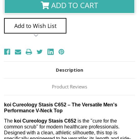
ADD TO CART
Add to Wish List
Description
Product Reviews
koi Cureology Stasis C652 – The Versatile Men's
Performance V-Neck Top
The
koi Cureology Stasis C652
is the "cure for the
common scrub" for modern healthcare professionals.
Designed with a clean, athletic silhouette, this top is
specifically engineered to be versatile; its length and side-