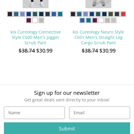
koi Cureology Connective
koi Cureology Neuro Style
Style C600 Men's Jogger
C601 Men's Straight Leg
Scrub Pant
Cargo Scrub Pant
$38.74
$30.99
$38.74
$30.99
Sign up for our newsletter
Get great deals sent directly to your inbox!
E
m
a
i