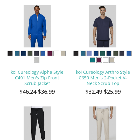
koi Cureology Alpha Style
koi Cureology Arthro Style
C401 Men's Zip Front
C650 Men's 2-Pocket V-
Scrub Jacket
Neck Scrub Top
$46.24
$36.99
$32.49
$25.99