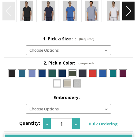
1. Pick a Size : :
(Required)
2. Pick a Color:
(Required)
Embroidery:
Current
Quantity:
Decrease
Increase
Bulk Ordering
Stock:
Quantity:
Quantity: