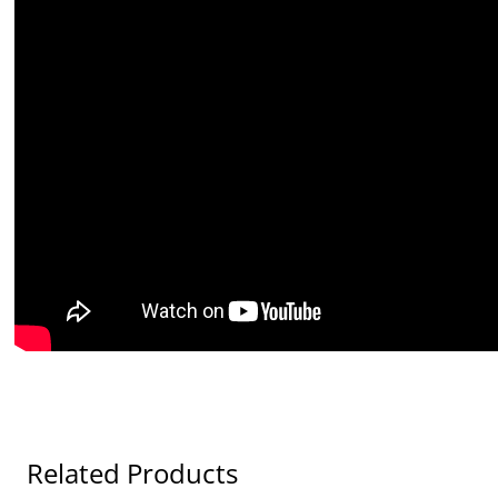
Related Products