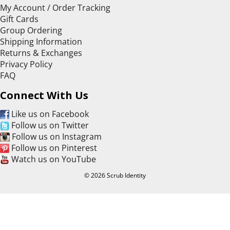
My Account / Order Tracking
Gift Cards
Group Ordering
Shipping Information
Returns & Exchanges
Privacy Policy
FAQ
Connect With Us
Like us on Facebook
Follow us on Twitter
Follow us on Instagram
Follow us on Pinterest
Watch us on YouTube
© 2026 Scrub Identity