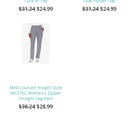
Tuck-In Top
Side Pocket Top
$31.24
$24.99
$31.24
$24.99
Med Couture Insight Style
MC2702 Women's Zipper
Straight Leg Pant
$36.24
$28.99