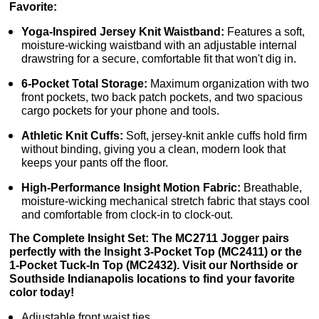
Favorite:
Yoga-Inspired Jersey Knit Waistband:
Features a soft,
moisture-wicking waistband with an adjustable internal
drawstring for a secure, comfortable fit that won't dig in.
6-Pocket Total Storage:
Maximum organization with two
front pockets, two back patch pockets, and two spacious
cargo pockets for your phone and tools.
Athletic Knit Cuffs:
Soft, jersey-knit ankle cuffs hold firm
without binding, giving you a clean, modern look that
keeps your pants off the floor.
High-Performance Insight Motion Fabric:
Breathable,
moisture-wicking mechanical stretch fabric that stays cool
and comfortable from clock-in to clock-out.
The Complete Insight Set: The MC2711 Jogger pairs
perfectly with the Insight 3-Pocket Top (MC2411) or the
1-Pocket Tuck-In Top (MC2432). Visit our Northside or
Southside Indianapolis locations to find your favorite
color today!
Adjustable front waist ties