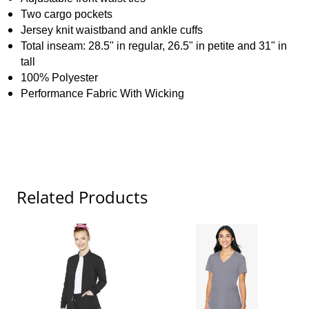
Two cargo pockets
Jersey knit waistband and ankle cuffs
Total inseam: 28.5" in regular, 26.5" in petite and 31" in
tall
100% Polyester
Performance Fabric With Wicking
Related Products