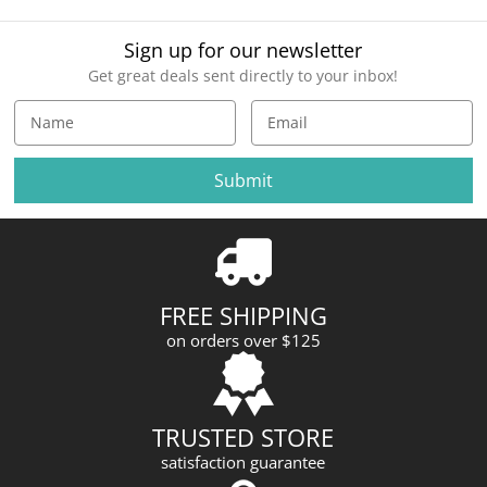
Sign up for our newsletter
Get great deals sent directly to your inbox!
E
m
a
i
l
A
d
d
r
FREE SHIPPING
e
on orders over $125
s
s
TRUSTED STORE
satisfaction guarantee