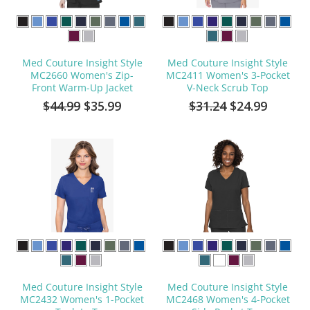
Med Couture Insight Style
Med Couture Insight Style
MC2660 Women's Zip-
MC2411 Women's 3-Pocket
Front Warm-Up Jacket
V-Neck Scrub Top
$44.99
$35.99
$31.24
$24.99
Med Couture Insight Style
Med Couture Insight Style
MC2432 Women's 1-Pocket
MC2468 Women's 4-Pocket