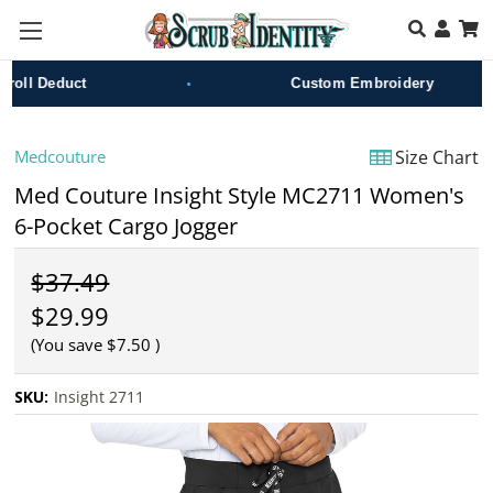
Skip to main content
•
ll Deduct
Custom Embroidery
Medcouture
Size Chart
Med Couture Insight Style MC2711 Women's
6-Pocket Cargo Jogger
$37.49
$29.99
(You save
$7.50
)
SKU:
Insight 2711