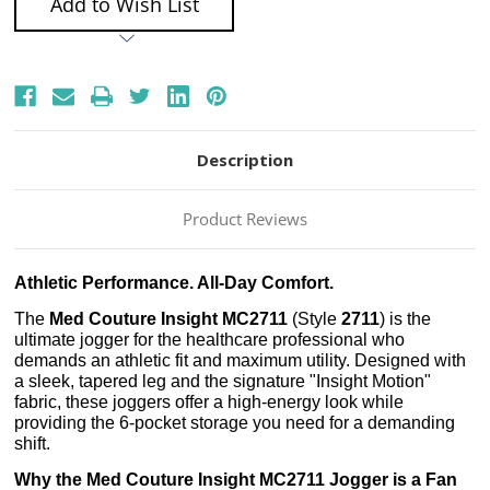
Add to Wish List
Description
Product Reviews
Athletic Performance. All-Day Comfort.
The
Med Couture Insight MC2711
(Style
2711
) is the
ultimate jogger for the healthcare professional who
demands an athletic fit and maximum utility. Designed with
a sleek, tapered leg and the signature "Insight Motion"
fabric, these joggers offer a high-energy look while
providing the 6-pocket storage you need for a demanding
shift.
Why the Med Couture Insight MC2711 Jogger is a Fan