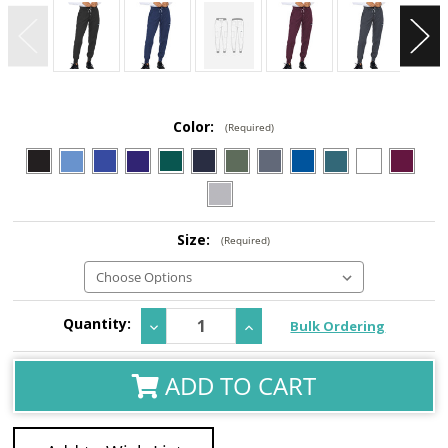
Color:
(Required)
Size:
(Required)
Current
Quantity:
Decrease
Increase
Bulk Ordering
Stock:
Quantity:
Quantity:
ADD TO CART