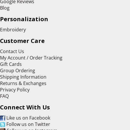
Google Reviews
Blog
Personalization
Embroidery
Customer Care
Contact Us
My Account / Order Tracking
Gift Cards
Group Ordering
Shipping Information
Returns & Exchanges
Privacy Policy
FAQ
Connect With Us
Like us on Facebook
Follow us on Twitter