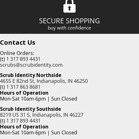
SECURE SHOPPING
buy with confidence
Contact Us
Online Orders:
(t)
1 317 893 4431
scrubs@scrubidentity.com
Scrub Identity Northside
4655 E 82nd St, Indianapolis, IN 46250
(t)
1 317 863 8681
Hours of Operation
Mon-Sat 10am-6pm | Sun Closed
Scrub Identity Southside
8219 US 31 S, Indianapolis, IN 46227
(t)
1 317 893 4431
Hours of Operation
Mon-Sat 10am-6pm | Sun Closed