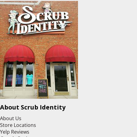
About Scrub Identity
About Us
Store Locations
Yelp Reviews