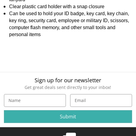
Clear plastic card holder with a snap closure
Can be used to hold your ID badge, key card, key chain,
key ring, security card, employee or military ID, scissors,
computer flash memory, and other small tools and
personal items
Sign up for our newsletter
Get great deals sent directly to your inbox!
E
m
a
i
l
A
d