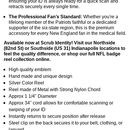
ensuring your ID is always ready for a quick scan and
retracts securely every single time.
The Professional Fan’s Standard:
Whether you're a
lifelong member of the Patriots faithful or a dedicated
supporter of the six-state region, this is the premium
accessory for every New England fan in the medical field.
Available now at Scrub Identity! Visit our Northside
(82nd St) or Southside (US 31) Indianapolis locations to
feel the quality difference, or shop our full NFL badge
reel collection online.
High quality emblem
Hand made and unique design
Silver Color Reel
Reel made of Metal with Strong Nylon Chord
Approx 1 1/4" Diameter
Approx 34" cord allows for comfortable scanning or
swiping of your ID
Instantly returns to secure position after release
Steel clip on the back secures it to your belt, clothing, or
lanyard