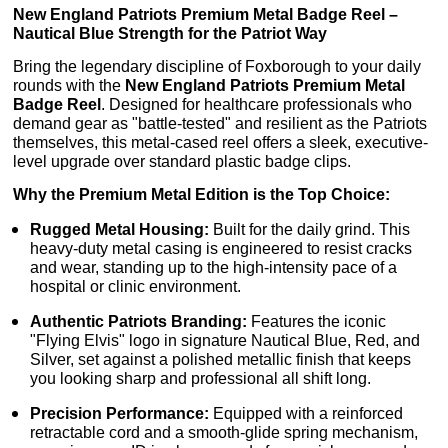
New England Patriots Premium Metal Badge Reel –
Nautical Blue Strength for the Patriot Way
Bring the legendary discipline of Foxborough to your daily
rounds with the
New England Patriots Premium Metal
Badge Reel
. Designed for healthcare professionals who
demand gear as "battle-tested" and resilient as the Patriots
themselves, this metal-cased reel offers a sleek, executive-
level upgrade over standard plastic badge clips.
Why the Premium Metal Edition is the Top Choice:
Rugged Metal Housing:
Built for the daily grind. This
heavy-duty metal casing is engineered to resist cracks
and wear, standing up to the high-intensity pace of a
hospital or clinic environment.
Authentic Patriots Branding:
Features the iconic
"Flying Elvis" logo in signature Nautical Blue, Red, and
Silver, set against a polished metallic finish that keeps
you looking sharp and professional all shift long.
Precision Performance:
Equipped with a reinforced
retractable cord and a smooth-glide spring mechanism,