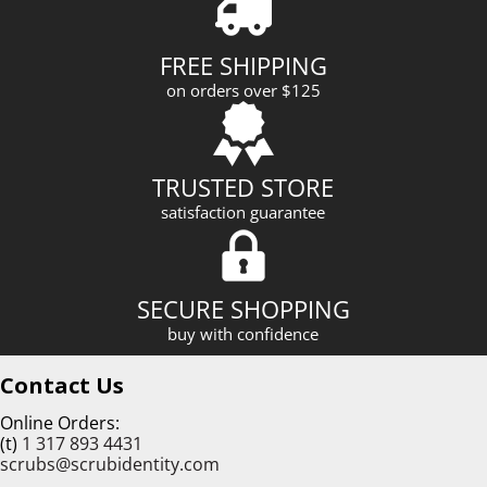
d
r
FREE SHIPPING
e
on orders over $125
s
s
TRUSTED STORE
satisfaction guarantee
SECURE SHOPPING
buy with confidence
Contact Us
Online Orders:
(t)
1 317 893 4431
scrubs@scrubidentity.com