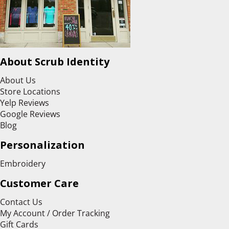
About Scrub Identity
About Us
Store Locations
Yelp Reviews
Google Reviews
Blog
Personalization
Embroidery
Customer Care
Contact Us
My Account / Order Tracking
Gift Cards