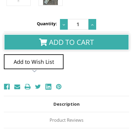
Current
Quantity:
Decrease
Increase
Stock:
Quantity:
Quantity:
ADD TO CART
Add to Wish List
Description
Product Reviews