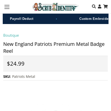
Skip to main content
•
Payroll Deduct
Custom Embroidery
Boutique
New England Patriots Premium Metal Badge
Reel
$24.99
SKU:
Patriots Metal