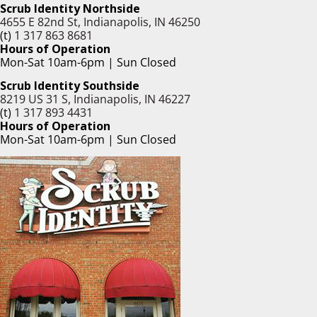
Scrub Identity Northside
4655 E 82nd St, Indianapolis, IN 46250
(t)
1 317 863 8681
Hours of Operation
Mon-Sat 10am-6pm | Sun Closed
Scrub Identity Southside
8219 US 31 S, Indianapolis, IN 46227
(t)
1 317 893 4431
Hours of Operation
Mon-Sat 10am-6pm | Sun Closed