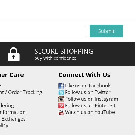
SECURE SHOPPING
buy with confidence
er Care
Connect With Us
Us
Like us on Facebook
t / Order Tracking
Follow us on Twitter
s
Follow us on Instagram
dering
Follow us on Pinterest
Information
Watch us on YouTube
& Exchanges
licy