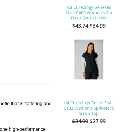
koi Cureology Geneses
Style C400 Women's Zip
Front Scrub Jacket
$43.74
$34.99
koi Cureology Reese Style
tte that is flattering and
C102 Women's Split-Neck
Scrub Top
$34.99
$27.99
in one high-performance