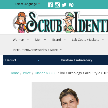
Select Language
▼
Women
Men
Brand
Lab Coats + Jackets
Instrument/Accessories + More
•
•
educt
Custom Embroidery
Home
Price
Under $30.00
koi Cureology Cardi Style C1