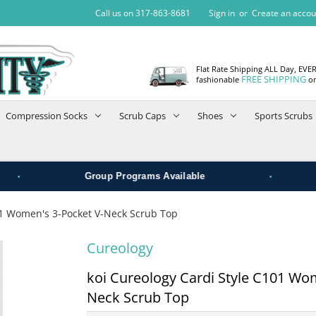
Call us on 317-863-8681
Sign in
or
Create an accou
Flat Rate Shipping ALL Day, EVE
FREE SHIPPING
fashionable
on
Compression Socks
Scrub Caps
Shoes
Sports Scrubs
•
Group Programs Available
01 Women's 3-Pocket V-Neck Scrub Top
Cureology
koi Cureology Cardi Style C101 Wo
Neck Scrub Top