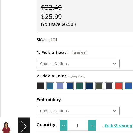
$32.49
$25.99
(You save
$6.50
)
SKU:
c101
1. Pick a Size : :
(Required)
2. Pick a Color:
(Required)
Embroidery:
Current
Quantity:
Decrease
Increase
Bulk Ordering
Stock:
Quantity:
Quantity: