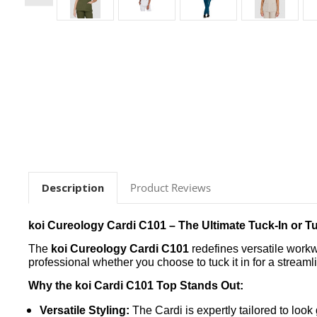
Description
Product Reviews
koi Cureology Cardi C101 – The Ultimate Tuck-In or T
The
koi Cureology Cardi C101
redefines versatile workwe
professional whether you choose to tuck it in for a streamlin
Why the koi Cardi C101 Top Stands Out:
Versatile Styling:
The Cardi is expertly tailored to loo