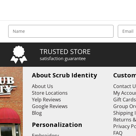
E
m
a
i
TRUSTED STORE
l
satisfaction guarantee
A
d
d
About Scrub Identity
Custom
r
e
About Us
Contact 
s
Store Locations
My Accoun
s
Yelp Reviews
Gift Card
Google Reviews
Group Or
Blog
Shipping 
Returns 
Personalization
Privacy Po
FAQ
Embroidery