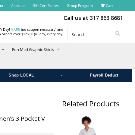
nt
Account
Gift Certificates
Group Program
Cart
Call us at
317 863 8681
$7.99
RY Day!
(no coupon necessary) and
Search
 orders over $125.00 (all day, every day).
Fun Med Graphic Shirts
•
Shop LOCAL
Payroll Deduct
Related Products
men's 3-Pocket V-