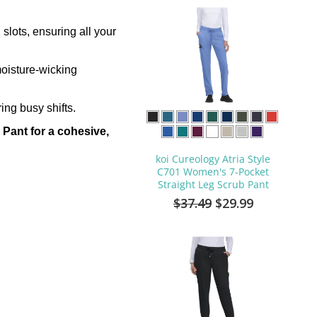
slots, ensuring all your
moisture-wicking
ing busy shifts.
Pant for a cohesive,
koi Cureology Atria Style
C701 Women's 7-Pocket
Straight Leg Scrub Pant
$37.49
$29.99