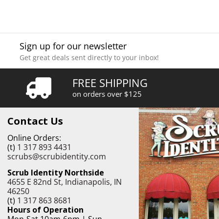
Sign up for our newsletter
Get great deals sent directly to your inbox!
FREE SHIPPING
on orders over $125
Contact Us
Online Orders:
(t)
1 317 893 4431
scrubs@scrubidentity.com
Scrub Identity Northside
4655 E 82nd St, Indianapolis, IN
46250
(t)
1 317 863 8681
Hours of Operation
Mon-Sat 10am-6pm | Sun