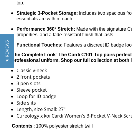
top.
Strategic 3-Pocket Storage:
Includes two spacious fron
essentials are within reach.
Performance 360° Stretch:
Made with the signature Cur
properties, and a fade-resistant finish that lasts.
★ REVIEWS
Functional Touches:
Features a discreet ID badge loop
The Complete Look: The Cardi C101 Top pairs perfectl
professional uniform. Shop our full collection at both 
Classic v-neck
2 front pockets
3 pen slots
Sleeve pocket
Loop for ID badge
Side slits
Length, size Small: 27"
Cureology x koi Cardi Women's 3-Pocket V-Neck Sc
Contents
:
100% polyester stretch twill