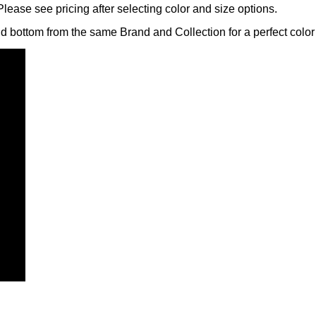
lease see pricing after selecting color and size options.
nd bottom from the same Brand and Collection for a perfect color