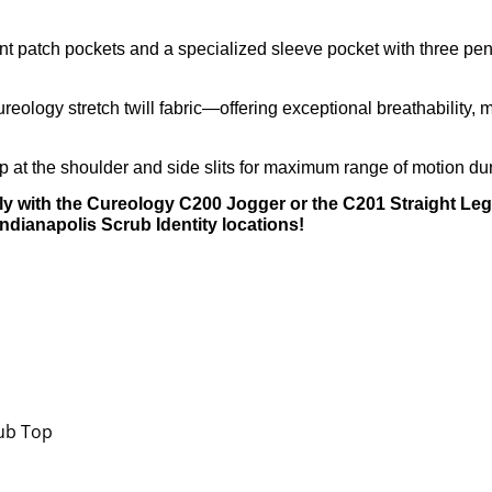
t patch pockets and a specialized sleeve pocket with three pen 
eology stretch twill fabric—offering exceptional breathability, 
 at the shoulder and side slits for maximum range of motion dur
y with the Cureology C200 Jogger or the C201 Straight Leg 
Indianapolis Scrub Identity locations!
rub Top