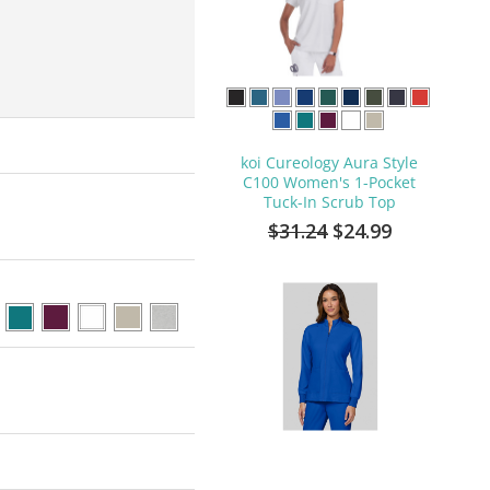
koi Cureology Aura Style
C100 Women's 1-Pocket
Tuck-In Scrub Top
$31.24
$24.99