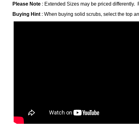
Please Note
: Extended Sizes may be priced differently. P
Buying Hint
: When buying solid scrubs, select the top a