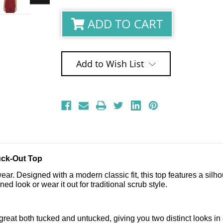
ADD TO CART
Add to Wish List
uck-Out Top
ar. Designed with a modern classic fit, this top features a silhoue
ed look or wear it out for traditional scrub style.
k great both tucked and untucked, giving you two distinct looks 