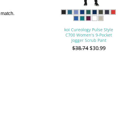
 match.
koi Cureology Pulse Style
C700 Women's 9-Pocket
Jogger Scrub Pant
$38.74
$30.99