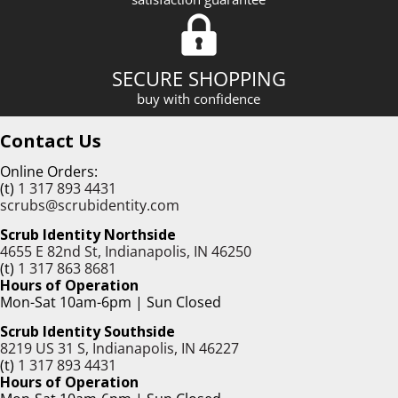
SECURE SHOPPING
buy with confidence
Contact Us
Online Orders:
(t)
1 317 893 4431
scrubs@scrubidentity.com
Scrub Identity Northside
4655 E 82nd St, Indianapolis, IN 46250
(t)
1 317 863 8681
Hours of Operation
Mon-Sat 10am-6pm | Sun Closed
Scrub Identity Southside
8219 US 31 S, Indianapolis, IN 46227
(t)
1 317 893 4431
Hours of Operation