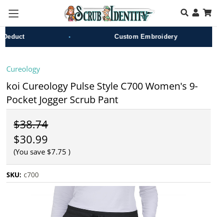
Skip to main content
•
•
duct
Custom Embroidery
Cureology
koi Cureology Pulse Style C700 Women's 9-
Pocket Jogger Scrub Pant
$38.74
$30.99
(You save
$7.75
)
SKU:
c700