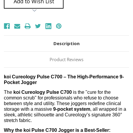
Add to Wish List
Description
Product Reviews
koi Cureology Pulse C700 – The High-Performance 9-
Pocket Jogger
The
koi Cureology Pulse C700
is the "cure for the
common scrub" for professionals who refuse to choose
between style and utility. These joggers redefine clinical
storage with a massive
9-pocket system
, all wrapped in a
sleek, athletic silhouette and Cureology’s signature 360°
stretch fabric.
Why the koi Pulse C700 Jogger is a Best-Seller: