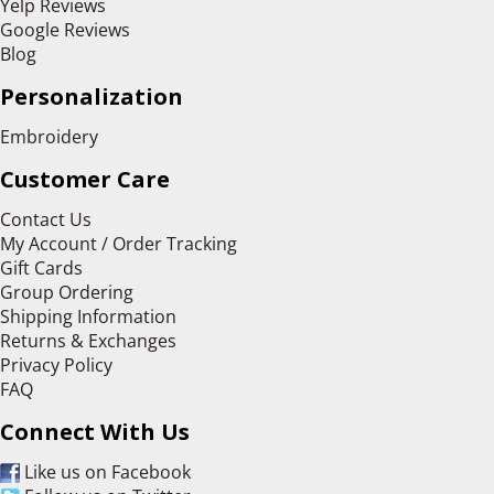
Yelp Reviews
Google Reviews
Blog
Personalization
Embroidery
Customer Care
Contact Us
My Account / Order Tracking
Gift Cards
Group Ordering
Shipping Information
Returns & Exchanges
Privacy Policy
FAQ
Connect With Us
Like us on Facebook