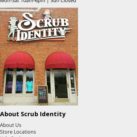
Mon-Sat 10am-6pm | Sun Closed
About Scrub Identity
About Us
Store Locations