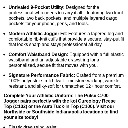
Unrivaled 9-Pocket Utility:
Designed for the
professional who needs to carry it all—featuring two front
pockets, two back pockets, and multiple layered cargo
pockets for your phone, pens, and tools.
Modern Athletic Jogger Fit:
Features a tapered leg and
comfortable rib-knit cuffs that provide a secure, stay-put fit
that looks sharp and stays professional all day.
Comfort Waistband Design:
Equipped with a full elastic
waistband and an adjustable drawstring for a
personalized, secure fit that moves with you.
Signature Performance Fabric:
Crafted from a premium
100% polyester stretch twill—moisture-wicking, wrinkle-
resistant, and silky-soft for unmatched 12+ hour comfort.
Complete Your Athletic Uniform: The Pulse C700
Jogger pairs perfectly with the koi Cureology Reese
Top (C102) or the Aura Tuck-In Top (C100). Visit our
Northside or Southside Indianapolis locations to find
your size today!
Elastic drawstring waist