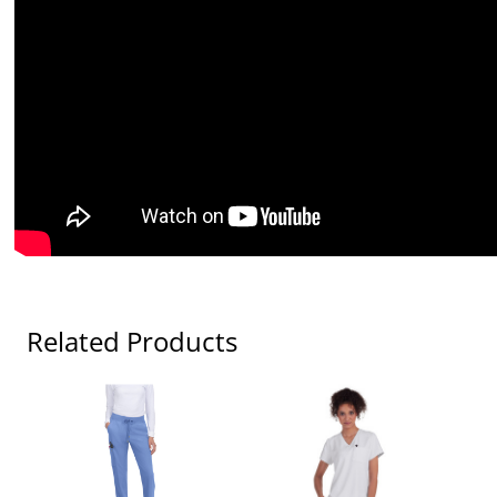
Related Products