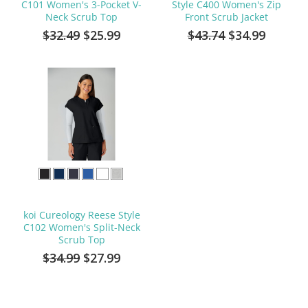
C101 Women's 3-Pocket V-
Style C400 Women's Zip
Neck Scrub Top
Front Scrub Jacket
$32.49
$25.99
$43.74
$34.99
koi Cureology Reese Style
C102 Women's Split-Neck
Scrub Top
$34.99
$27.99