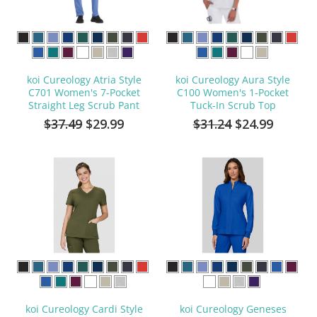
koi Cureology Atria Style
koi Cureology Aura Style
C701 Women's 7-Pocket
C100 Women's 1-Pocket
Straight Leg Scrub Pant
Tuck-In Scrub Top
$37.49
$29.99
$31.24
$24.99
koi Cureology Cardi Style
koi Cureology Geneses