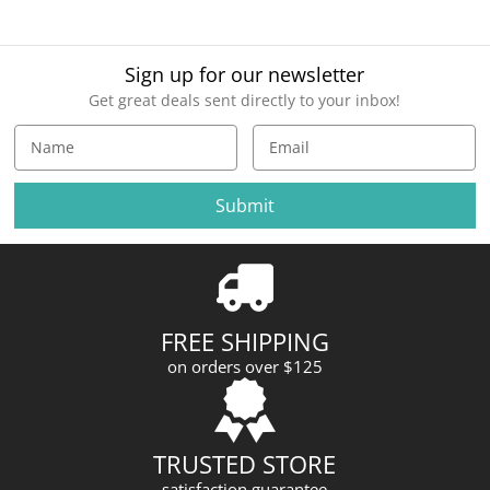
Sign up for our newsletter
Get great deals sent directly to your inbox!
E
m
a
i
l
A
d
d
r
FREE SHIPPING
e
on orders over $125
s
s
TRUSTED STORE
satisfaction guarantee