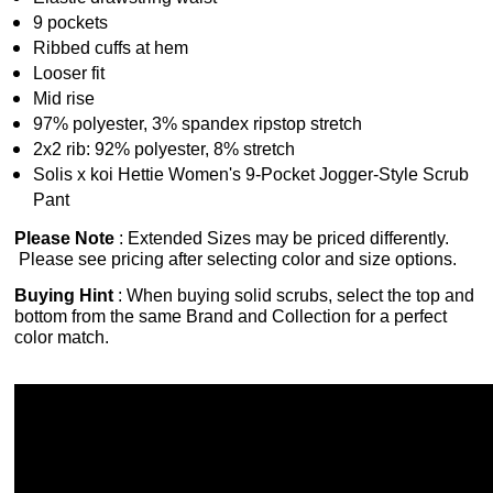
9 pockets
Ribbed cuffs at hem
Looser fit
Mid rise
97% polyester, 3% spandex ripstop stretch
2x2 rib: 92% polyester, 8% stretch
Solis x koi Hettie Women's 9-Pocket Jogger-Style Scrub
Pant
Please Note
: Extended Sizes may be priced differently.
Please see pricing after selecting color and size options.
Buying Hint
: When buying solid scrubs, select the top and
bottom from the same Brand and Collection for a perfect
color match.