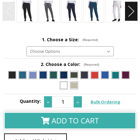
1. Choose a Size:
(Required)
2. Choose a Color:
(Required)
Current
Quantity:
Decrease
Increase
Bulk Ordering
Stock:
Quantity:
Quantity:
ADD TO CART